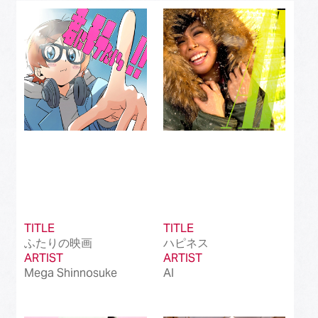
Best J-Rock Song
(214)
Best Japanese Hip Hop/Rap Song
(161)
Best Japanese R&B/Contemporary Song
(212)
Best Japanese Dance Pop Song
(172)
Best Japanese Alternative Song
(519)
Best Japanese Singer-Songwriter Song
(110)
Best Idol Culture Song
(107)
TITLE
TITLE
Best Anime Song
(93)
ふたりの映画
ハピネス
ARTIST
ARTIST
Best Revival Hit Song
(50)
Mega Shinnosuke
AI
Best Cross-Border Collaboration Song
(50)