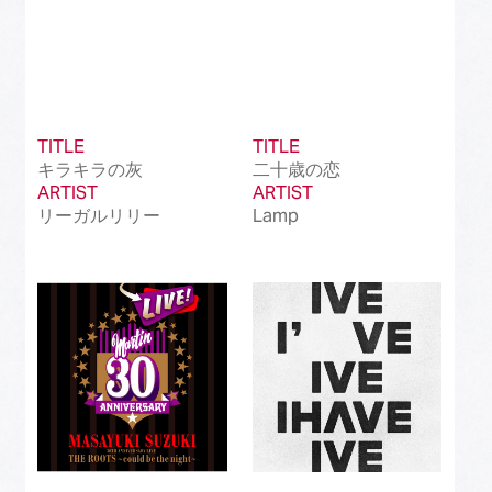
TITLE
TITLE
キラキラの灰
二十歳の恋
ARTIST
ARTIST
リーガルリリー
Lamp