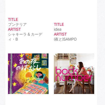
TITLE
プンテリア
TITLE
ARTIST
idea
シャキーラ & カーデ
ARTIST
ィ・B
(夜と)SAMPO