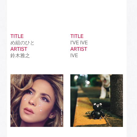
TITLE
TITLE
め組のひと
I'VE IVE
ARTIST
ARTIST
鈴木雅之
IVE