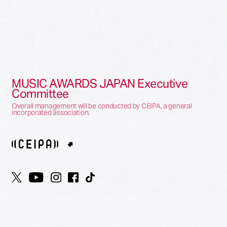
MUSIC AWARDS JAPAN Executive
Committee
Overall management will be conducted by CEIPA, a general
incorporated association.