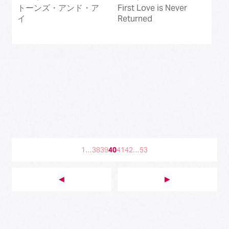
トーンズ・アンド・ア
First Love is Never
イ
Returned
1
…
38
39
40
41
42
…
53
◀︎
▶︎