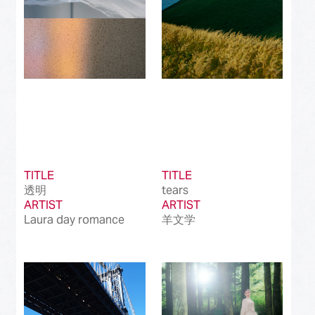
TITLE
TITLE
透明
tears
ARTIST
ARTIST
Laura day romance
羊文学