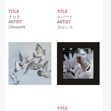
TITLE
TITLE
キセキ
ルバート
ARTIST
ARTIST
GReeeeN
ヨルシカ
TITLE