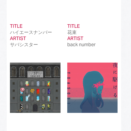
TITLE
TITLE
ハイエースナンバー
花束
ARTIST
ARTIST
サバシスター
back number