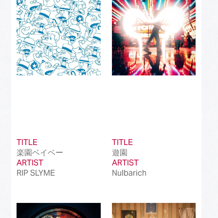
Best International Alternative Song in Japan
(81)
Best K-Pop Song in Japan
(101)
Best Jazz Album
(50)
Best Classical Album
(99)
Best Dance/Electronic Song in association
(100)
with JDDA
TITLE
TITLE
楽園ベイベー
遊園
ARTIST
ARTIST
RIP SLYME
Nulbarich