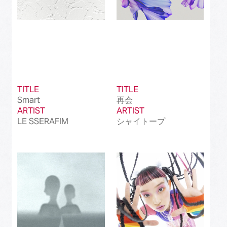
TITLE
TITLE
Smart
再会
ARTIST
ARTIST
LE SSERAFIM
シャイトープ