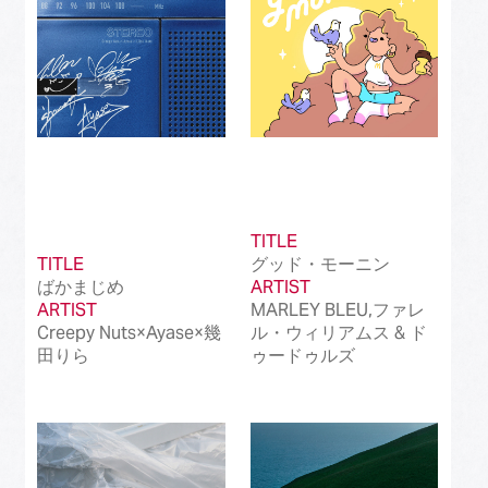
TITLE
TITLE
グッド・モーニン
ばかまじめ
ARTIST
ARTIST
MARLEY BLEU,ファレ
Creepy Nuts×Ayase×幾
ル・ウィリアムス & ド
田りら
ゥードゥルズ