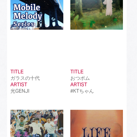
TITLE
TITLE
ガラスの十代
おつポム
ARTIST
ARTIST
光GENJI
#KTちゃん