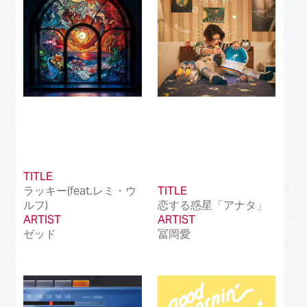
TITLE
ラッキー(feat.レミ・ウ
TITLE
ルフ)
恋する惑星「アナタ」
ARTIST
ARTIST
ゼッド
冨岡愛