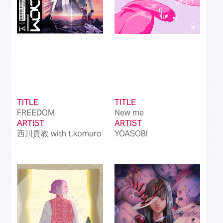
TITLE
TITLE
FREEDOM
New me
ARTIST
ARTIST
西川貴教 with t.komuro
YOASOBI