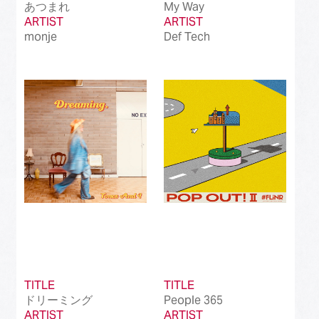
あつまれ
My Way
ARTIST
ARTIST
monje
Def Tech
TITLE
TITLE
ドリーミング
People 365
ARTIST
ARTIST