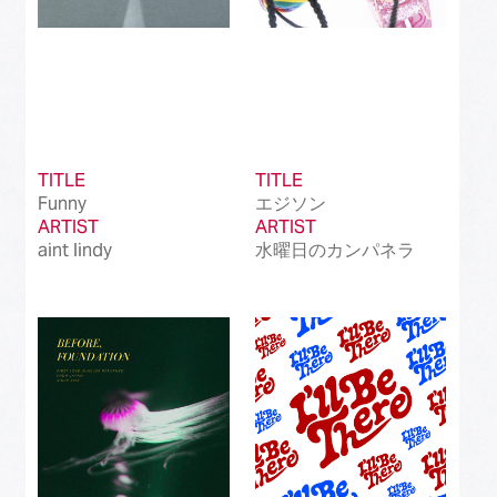
TITLE
TITLE
Funny
エジソン
ARTIST
ARTIST
aint lindy
水曜日のカンパネラ