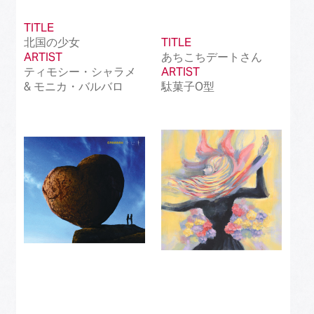
TITLE
北国の少女
TITLE
ARTIST
あちこちデートさん
ティモシー・シャラメ
ARTIST
& モニカ・バルバロ
駄菓子O型