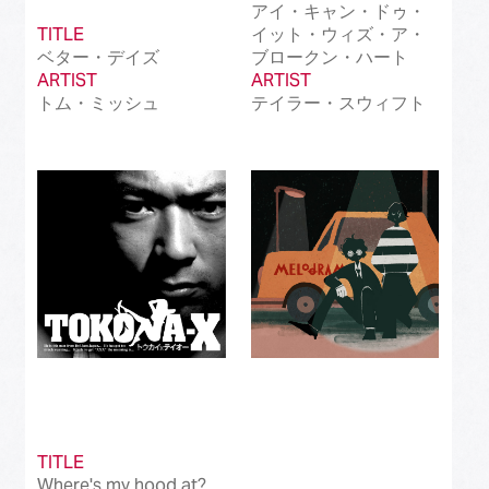
アイ・キャン・ドゥ・
TITLE
イット・ウィズ・ア・
ベター・デイズ
ブロークン・ハート
ARTIST
ARTIST
トム・ミッシュ
テイラー・スウィフト
TITLE
Where's my hood at?