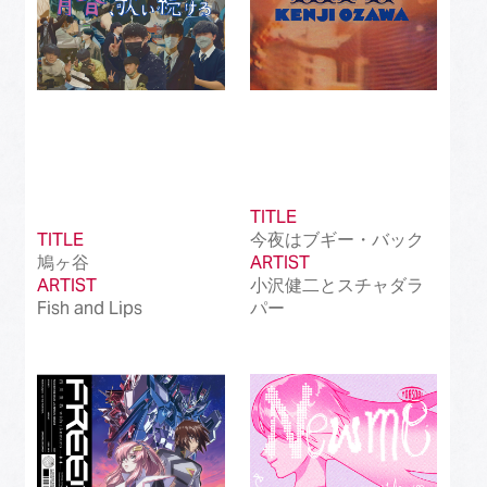
TITLE
TITLE
今夜はブギー・バック
鳩ヶ谷
ARTIST
ARTIST
小沢健二とスチャダラ
Fish and Lips
パー