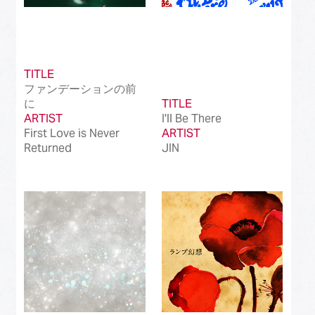
TITLE
ファンデーションの前
に
TITLE
ARTIST
I'll Be There
First Love is Never
ARTIST
Returned
JIN