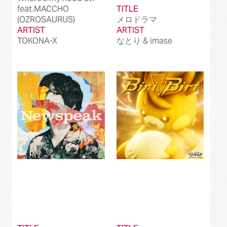
feat.MACCHO
TITLE
(OZROSAURUS)
メロドラマ
ARTIST
ARTIST
TOKONA-X
なとり & imase