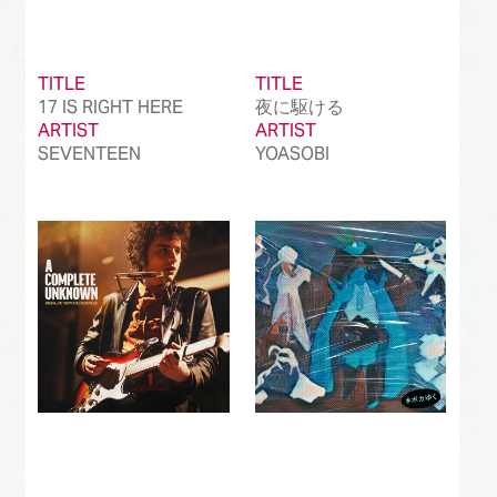
TITLE
TITLE
17 IS RIGHT HERE
夜に駆ける
ARTIST
ARTIST
SEVENTEEN
YOASOBI