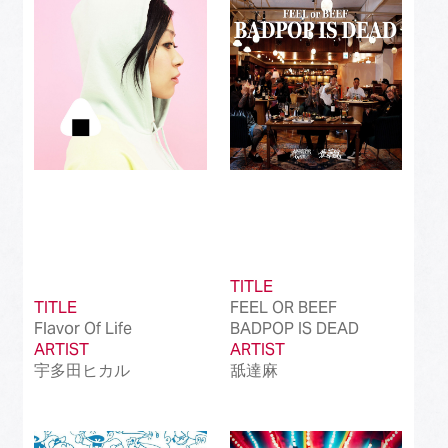
Best Instrumental Song
(50)
Best Vocaloid Culture Song
(99)
Best Music Video
(145)
Best Dance Performance
(39)
Best Viral Song
(50)
Best International Pop Song in Japan
(202)
TITLE
Best International Rock Song in Japan
(85)
TITLE
FEEL OR BEEF
Flavor Of Life
BADPOP IS DEAD
Best International Hip Hop/Rap Song in
(23)
ARTIST
Japan
ARTIST
宇多田ヒカル
舐達麻
Best International R&B/Contemporary Song
(68)
in Japan