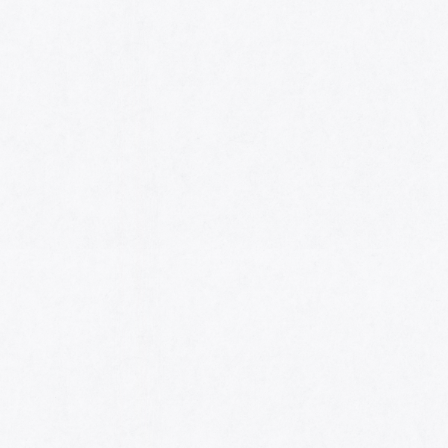
HOME
AWARDS
NOMINEES
MUSIC AWARDS JAPAN WEEK
CATEGORIES
SYMBOL OF THIS AWARD
MUSEUM
ENTRIES
SCHEDULE
CONTACT
MUSIC AWARDS JAPAN 2026