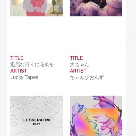
TITLE
TITLE
退屈な日々に花束を
大ちゃん
ARTIST
ARTIST
Lucky Tapes
ちゃんぴおんず