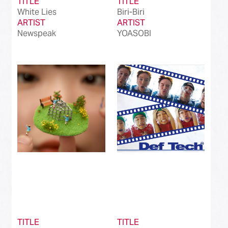
TITLE
TITLE
White Lies
Biri-Biri
ARTIST
ARTIST
Newspeak
YOASOBI
TITLE
TITLE