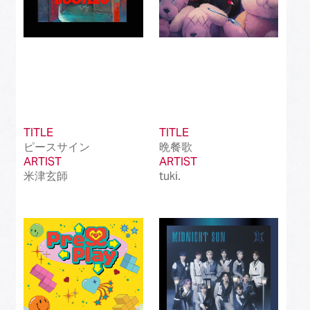
TITLE
TITLE
ピースサイン
晩餐歌
ARTIST
ARTIST
米津玄師
tuki.