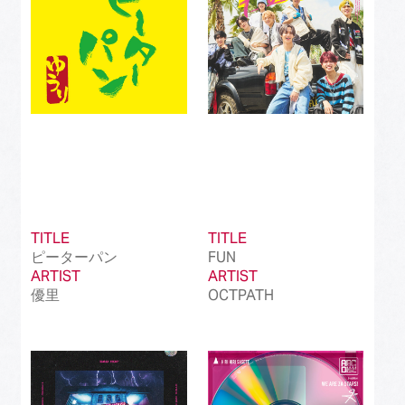
TITLE
TITLE
ピーターパン
FUN
ARTIST
ARTIST
優里
OCTPATH