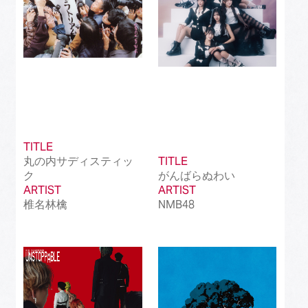
TITLE
丸の内サディスティッ
TITLE
ク
がんばらぬわい
ARTIST
ARTIST
椎名林檎
NMB48