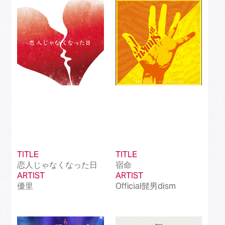
Best Instrumental Song
(50)
Best Vocaloid Culture Song
(99)
Best Music Video
(145)
Best Dance Performance
(39)
Best Viral Song
(50)
Best International Pop Song in Japan
(202)
Best International Rock Song in Japan
(85)
TITLE
TITLE
恋人じゃなくなった日
宿命
Best International Hip Hop/Rap Song in
(23)
ARTIST
Japan
ARTIST
優里
Official髭男dism
Best International R&B/Contemporary Song
(68)
in Japan