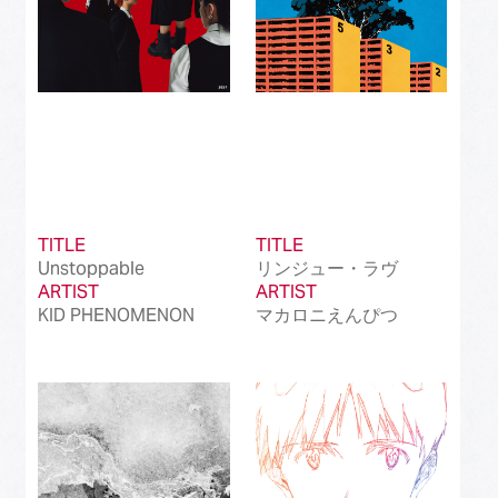
TITLE
TITLE
Unstoppable
リンジュー・ラヴ
ARTIST
ARTIST
KID PHENOMENON
マカロニえんぴつ