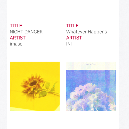
TITLE
TITLE
NIGHT DANCER
Whatever Happens
ARTIST
ARTIST
imase
INI