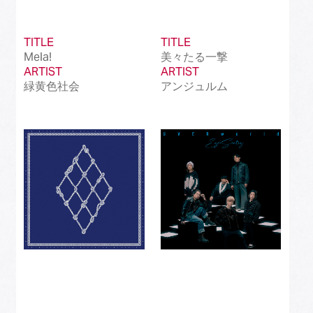
TITLE
TITLE
Mela!
美々たる一撃
ARTIST
ARTIST
緑黄色社会
アンジュルム