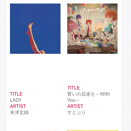
Best J-Rock Song
(214)
Best Japanese Hip Hop/Rap Song
(161)
Best Japanese R&B/Contemporary Song
(212)
Best Japanese Dance Pop Song
(172)
Best Japanese Alternative Song
(519)
Best Japanese Singer-Songwriter Song
(110)
Best Idol Culture Song
(107)
TITLE
TITLE
誓いの花束を～With
Best Anime Song
(93)
LADY
You～
ARTIST
ARTIST
Best Revival Hit Song
(50)
米津玄師
すとぷり
Best Cross-Border Collaboration Song
(50)