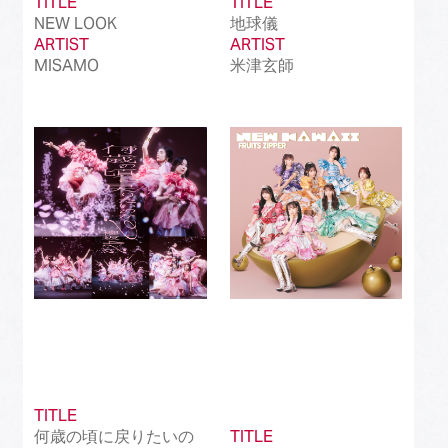
TITLE
TITLE
NEW LOOK
地球儀
ARTIST
ARTIST
MISAMO
米津玄師
TITLE
何歳の頃に戻りたいの
TITLE