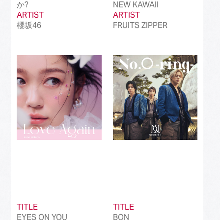
か?
NEW KAWAII
ARTIST
ARTIST
櫻坂46
FRUITS ZIPPER
TITLE
TITLE
EYES ON YOU
BON