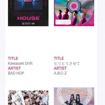
TITLE
TITLE
Kawasaki Drift
ヒリヒリさせて
ARTIST
ARTIST
BAD HOP
A.B.C-Z