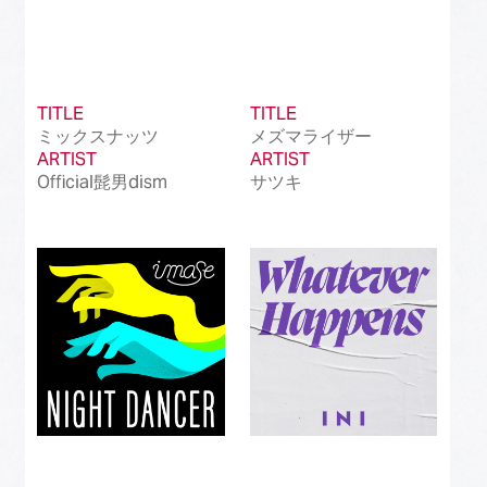
TITLE
TITLE
ミックスナッツ
メズマライザー
ARTIST
ARTIST
Official髭男dism
サツキ