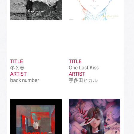
TITLE
TITLE
冬と春
One Last Kiss
ARTIST
ARTIST
back number
宇多田ヒカル