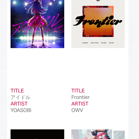
Best International Alternative Song in Japan
(81)
Best K-Pop Song in Japan
(101)
Best Jazz Album
(50)
Best Classical Album
(99)
Best Dance/Electronic Song in association
(100)
with JDDA
TITLE
TITLE
アイドル
Frontier
ARTIST
ARTIST
YOASOBI
OWV