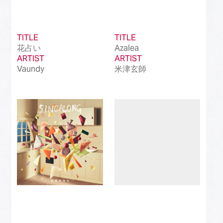
TITLE
TITLE
花占い
Azalea
ARTIST
ARTIST
Vaundy
米津玄師