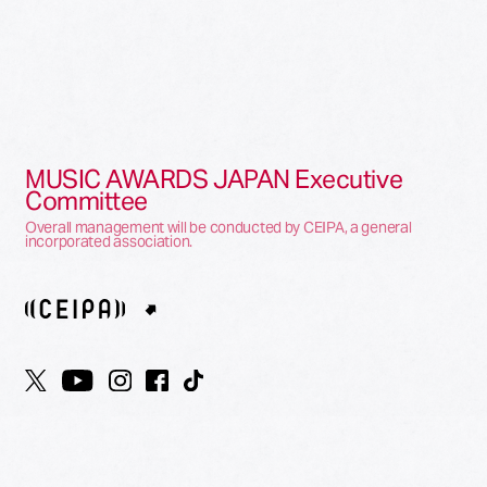
MUSIC AWARDS JAPAN Executive
Committee
Overall management will be conducted by CEIPA, a general
incorporated association.