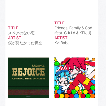
TITLE
TITLE
Friends, Family & God
スペアのない恋
(feat. G-k.i.d & KEIJU)
ARTIST
ARTIST
僕が見たかった青空
Kvi Baba