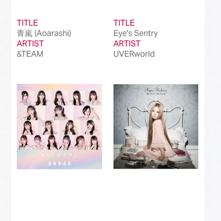
TITLE
TITLE
青嵐 (Aoarashi)
Eye's Sentry
ARTIST
ARTIST
&TEAM
UVERworld