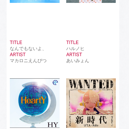
TITLE
TITLE
なんでもないよ、
ハルノヒ
ARTIST
ARTIST
マカロニえんぴつ
あいみょん