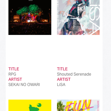
TITLE
TITLE
RPG
Shouted Serenade
ARTIST
ARTIST
SEKAI NO OWARI
LiSA