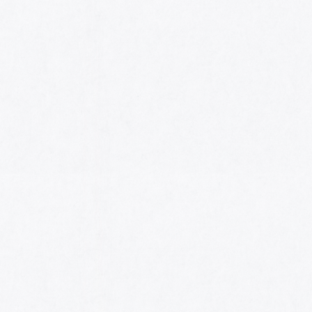
HOME
AWARDS
NOMINEES
MUSIC AWARDS JAPAN WEEK
CATEGORIES
SYMBOL OF THIS AWARD
MUSEUM
ENTRIES
SCHEDULE
CONTACT
MUSIC AWARDS JAPAN 2026