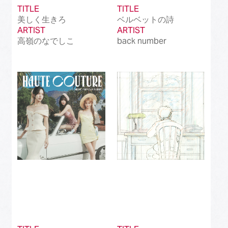
TITLE
TITLE
美しく生きろ
ベルベットの詩
ARTIST
ARTIST
高嶺のなでしこ
back number