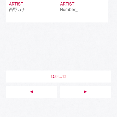
ARTIST
ARTIST
西野カナ
Number_i
1
2
3
4
…
12
◀︎
▶︎