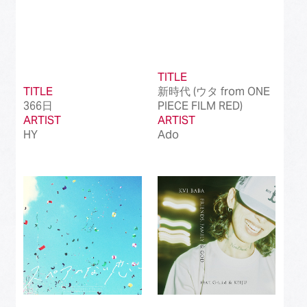
TITLE
TITLE
新時代 (ウタ from ONE
366日
PIECE FILM RED)
ARTIST
ARTIST
HY
Ado