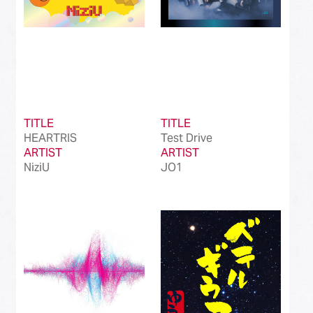
TITLE
TITLE
HEARTRIS
Test Drive
ARTIST
ARTIST
NiziU
JO1