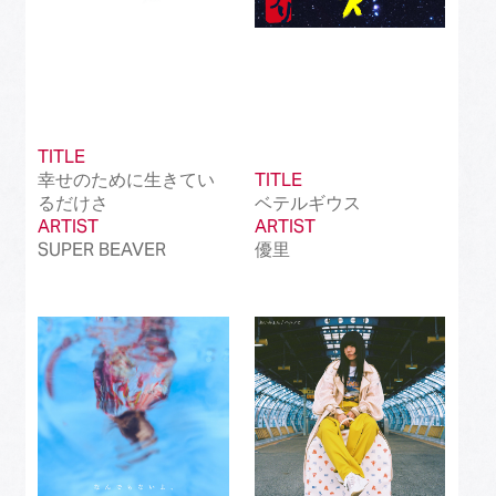
TITLE
幸せのために生きてい
TITLE
るだけさ
ベテルギウス
ARTIST
ARTIST
SUPER BEAVER
優里