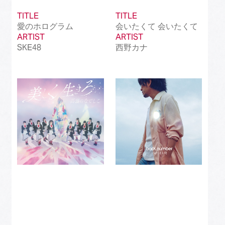
TITLE
TITLE
愛のホログラム
会いたくて 会いたくて
ARTIST
ARTIST
SKE48
西野カナ