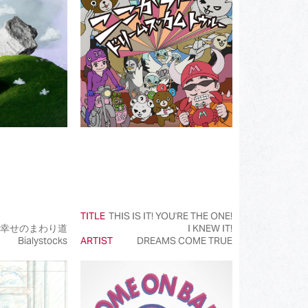
(172)
(519)
(110)
(107)
(93)
(50)
(50)
(50)
TITLE
THIS IS IT! YOU'RE THE ONE!
(99)
幸せのまわり道
I KNEW IT!
Bialystocks
ARTIST
DREAMS COME TRUE
(145)
(39)
(50)