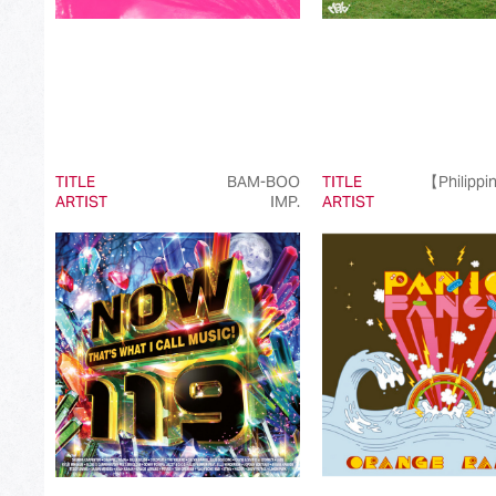
TITLE
BAM-BOO
TITLE
【Philippi
ARTIST
IMP.
ARTIST