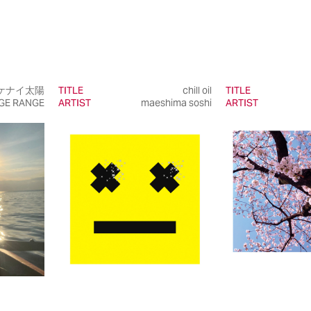
ケナイ太陽
TITLE
chill oil
TITLE
GE RANGE
ARTIST
maeshima soshi
ARTIST