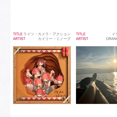
TITLE
ライツ・カメラ・アクション
TITLE
イ
ARTIST
カイリー・ミノーグ
ARTIST
ORAN