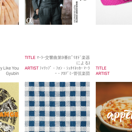
TITLE
ﾏｰﾗｰ交響曲第9番(ﾋﾟﾘｵﾄﾞ楽器
による)
ly Like You
ARTIST
ﾌｨﾘｯﾌﾟ・ﾌｫﾝ・ｼｭﾀｲﾈｯｶｰ ﾏｰﾗ
TITLE
Gyubin
ｰ・ｱｶﾃﾞﾐｰ管弦楽団
ARTIST