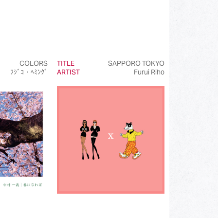
COLORS
TITLE
SAPPORO TOKYO
ﾌｼﾞｺ・ﾍﾐﾝｸﾞ
ARTIST
Furui Riho