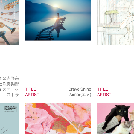
e & 習志野高
校吹奏楽部
イスオーケ
TITLE
Brave Shine
TITLE
ストラ
ARTIST
Aimer(エメ)
ARTIST