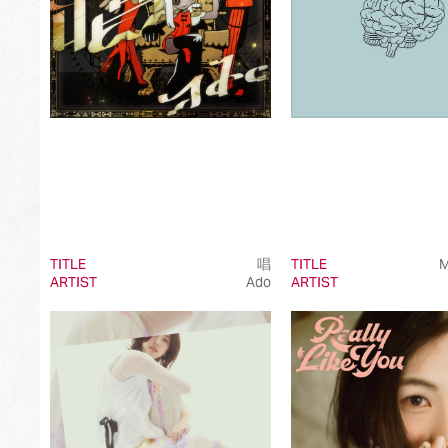
TITLE
唱
TITLE
M
ARTIST
Ado
ARTIST