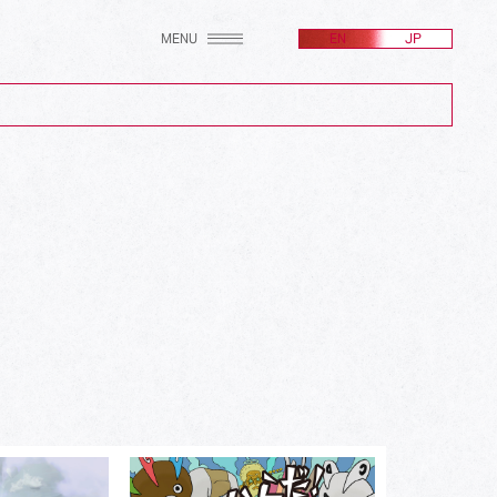
MENU
EN
JP
(2607)
(256)
(171)
(100)
(24)
(582)
(214)
(161)
(212)