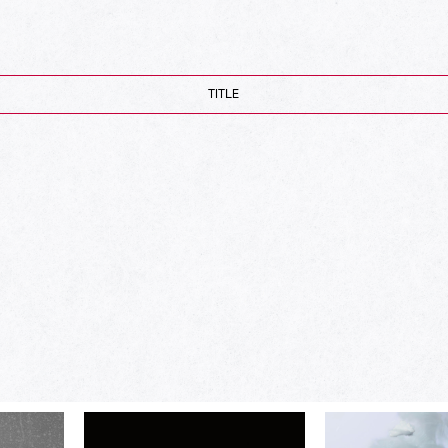
TITLE