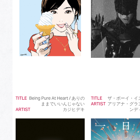
Best Japanese Dance Pop Song
Best Japanese Alternative Song
Best Japanese Singer-Songwriter Song
Best Idol Culture Song
Best Anime Song
Best Revival Hit Song
Best Cross-Border Collaboration Song
Best Instrumental Song
TITLE
Being Pure At Heart / ありの
TITLE
ザ・ボーイ・イ
Best Vocaloid Culture Song
ままでいいんじゃない
ARTIST
アリアナ・グラ
ARTIST
カジヒデキ
ンデ
Best Music Video
Best Dance Performance
Best Viral Song