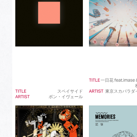
Best International Pop Song in Japan
Best International Rock Song in Japan
Best International Hip Hop/Rap Song in Japan
Best International R&B/Contemporary Song in Japan
Best International Alternative Song in Japan
Best K-Pop Song in Japan
Best Jazz Album
TITLE
一日花 feat.imas
Best Classical Album
TITLE
スペイサイド
ARTIST
東京スカパラダ
ARTIST
ボン・イヴェール
Best Dance/Electronic Song in association with JDDA