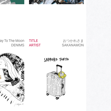
ay To The Moon
TITLE
おつかれさま
DENIMS
ARTIST
SAKANAMON