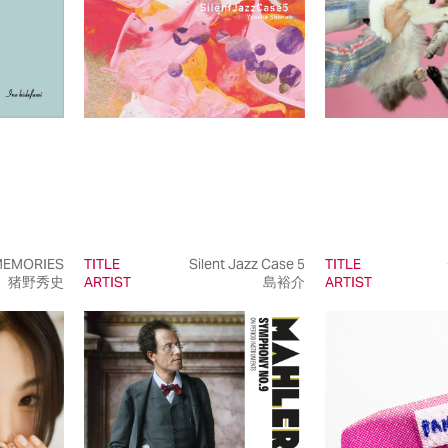
EMORIES
TITLE
Silent Jazz Case 5
TITLE
猪野秀史
ARTIST
島裕介
ARTIST