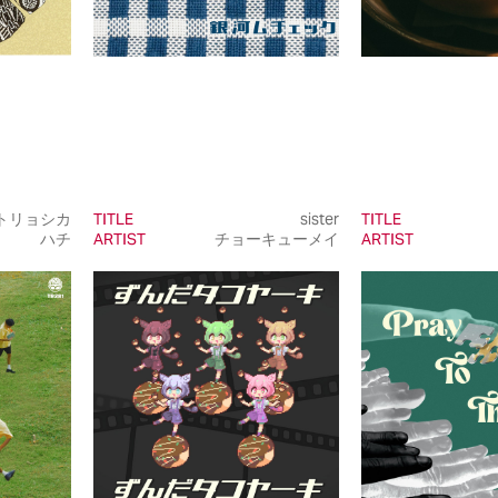
トリョシカ
TITLE
sister
TITLE
ハチ
ARTIST
チョーキューメイ
ARTIST