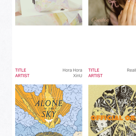
TITLE
Hora Hora
TITLE
Real
ARTIST
XinU
ARTIST