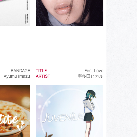
BANDAGE
TITLE
First Love
Ayumu Imazu
ARTIST
宇多田ヒカル