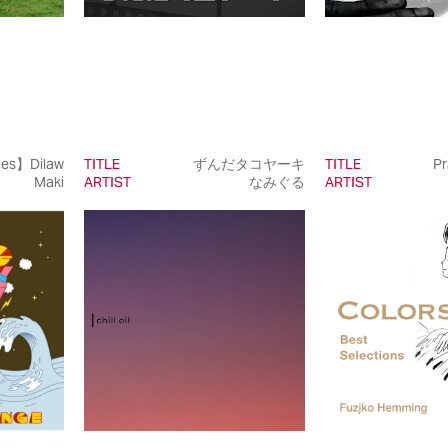
nes】Dilaw
TITLE
ずんだタコヤーキ
TITLE
Pr
Maki
ARTIST
なみぐる
ARTIST