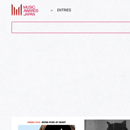
ENTRIES
ALL
Song of the Year
Album of the Year
Top Global Hit from Japan
Best Song Asia
Best Japanese Song
Best J-Rock Song
Best Japanese Hip Hop/Rap Song
Best Japanese R&B/Contemporary Song