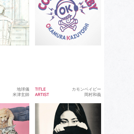
(202)
(85)
(23)
(68)
(81)
(101)
(50)
(99)
地球儀
TITLE
カモンベイビー
米津玄師
ARTIST
岡村和義
(100)