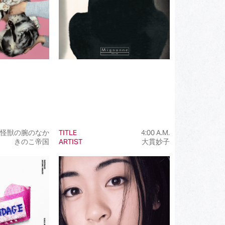
怪獣の腕のなか
TITLE
4:00 A.M.
きのこ帝国
ARTIST
大貫妙子