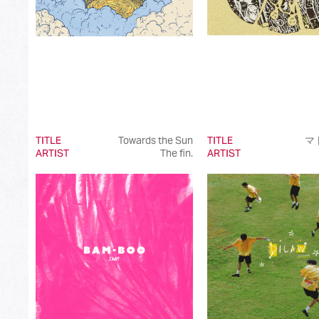
TITLE
Towards the Sun
TITLE
マ
ARTIST
The fin.
ARTIST