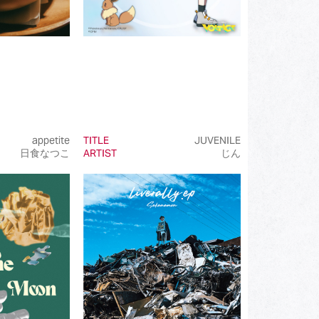
appetite
TITLE
JUVENILE
日食なつこ
ARTIST
じん