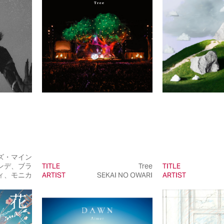
ズ・マイン
ンデ、ブラ
TITLE
Tree
TITLE
ィ、モニカ
ARTIST
SEKAI NO OWARI
ARTIST