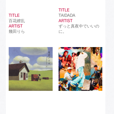
TITLE
TITLE
TAIDADA
百花繚乱
ARTIST
ARTIST
ずっと真夜中でいいの
幾田りら
に。