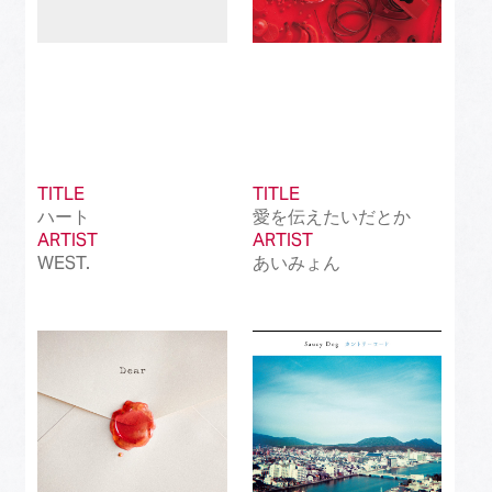
TITLE
TITLE
ハート
愛を伝えたいだとか
ARTIST
ARTIST
WEST.
あいみょん