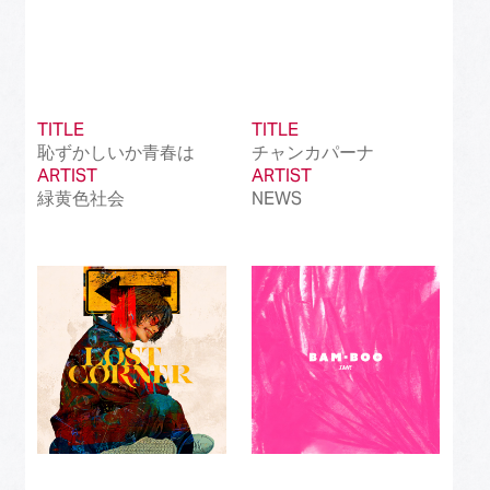
TITLE
TITLE
恥ずかしいか青春は
チャンカパーナ
ARTIST
ARTIST
緑黄色社会
NEWS