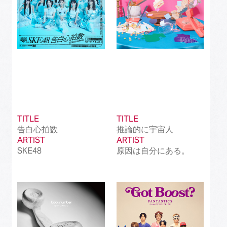
TITLE
TITLE
告白心拍数
推論的に宇宙人
ARTIST
ARTIST
SKE48
原因は自分にある。