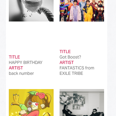
TITLE
TITLE
Got Boost?
HAPPY BIRTHDAY
ARTIST
ARTIST
FANTASTICS from
back number
EXILE TRIBE