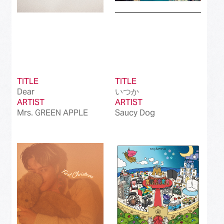
TITLE
TITLE
Dear
いつか
ARTIST
ARTIST
Mrs. GREEN APPLE
Saucy Dog