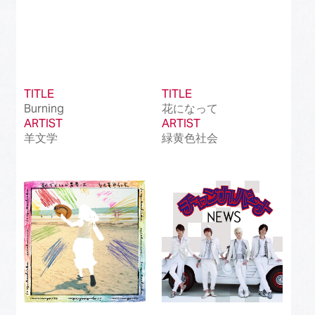
TITLE
TITLE
Burning
花になって
ARTIST
ARTIST
羊文学
緑黄色社会