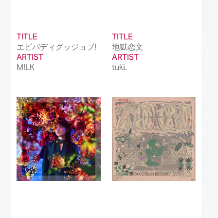
TITLE
TITLE
エビバディグッジョブ!
地獄恋文
ARTIST
ARTIST
M!LK
tuki.