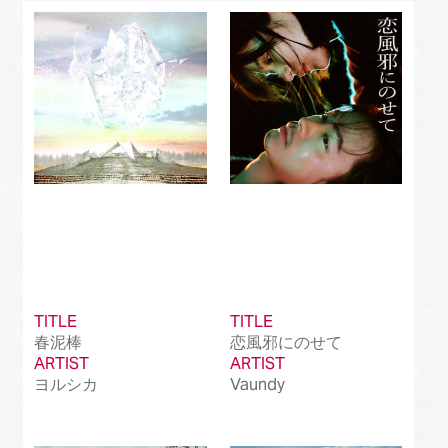
Best J-Rock Song
(214)
Best Japanese Hip Hop/Rap Song
(161)
Best Japanese R&B/Contemporary Song
(212)
Best Japanese Dance Pop Song
(172)
Best Japanese Alternative Song
(519)
Best Japanese Singer-Songwriter Song
(110)
Best Idol Culture Song
(107)
TITLE
TITLE
Best Anime Song
(93)
春泥棒
恋風邪にのせて
ARTIST
ARTIST
Best Revival Hit Song
(50)
ヨルシカ
Vaundy
Best Cross-Border Collaboration Song
(50)