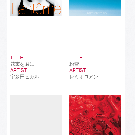
TITLE
TITLE
花束を君に
粉雪
ARTIST
ARTIST
宇多田ヒカル
レミオロメン