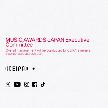
MUSIC AWARDS JAPAN Executive
Committee
Overall management will be conducted by CEIPA, a general
incorporated association.