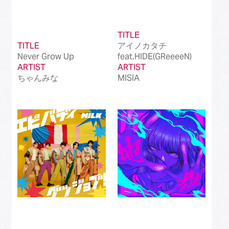
TITLE
TITLE
アイノカタチ
Never Grow Up
feat.HIDE(GReeeeN)
ARTIST
ARTIST
ちゃんみな
MISIA