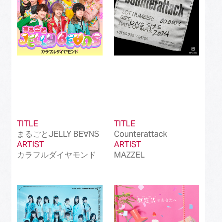
TITLE
TITLE
まるごとJELLY BE∀NS
Counterattack
ARTIST
ARTIST
カラフルダイヤモンド
MAZZEL