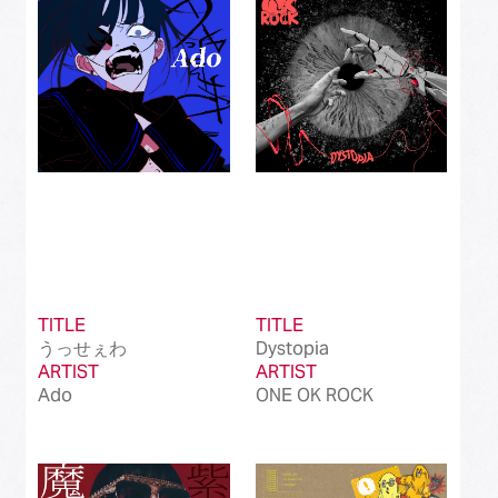
Best International Alternative Song in Japan
(81)
Best K-Pop Song in Japan
(101)
Best Jazz Album
(50)
Best Classical Album
(99)
Best Dance/Electronic Song in association
(100)
with JDDA
TITLE
TITLE
うっせぇわ
Dystopia
ARTIST
ARTIST
Ado
ONE OK ROCK