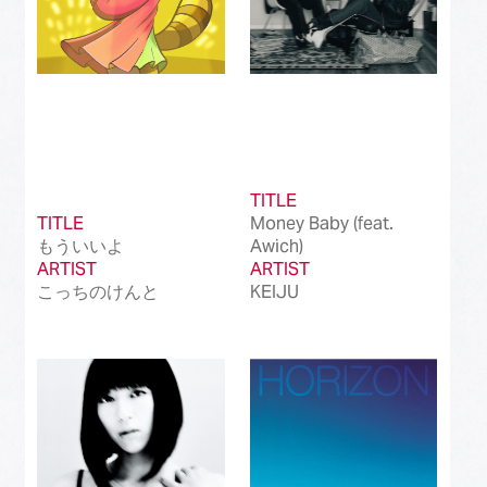
TITLE
TITLE
Money Baby (feat.
もういいよ
Awich)
ARTIST
ARTIST
こっちのけんと
KEIJU