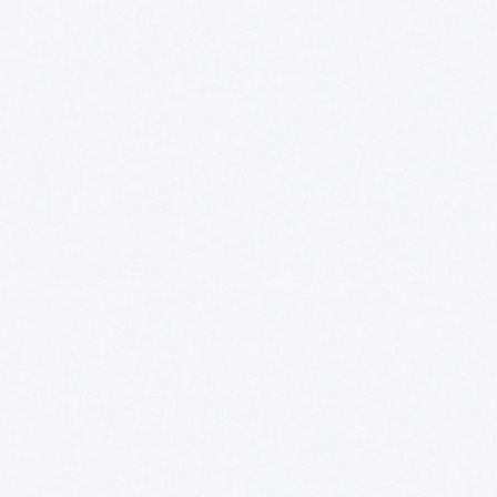
HOME
AWARDS
NOMINEES
MUSIC AWARDS JAPAN WEEK
CATEGORIES
SYMBOL OF THIS AWARD
MUSEUM
ENTRIES
SCHEDULE
CONTACT
MUSIC AWARDS JAPAN 2026