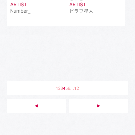
ARTIST
ARTIST
Number_i
ピラフ星人
1
2
3
4
5
6
…
12
◀︎
▶︎