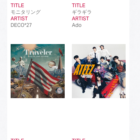
TITLE
TITLE
モニタリング
ギラギラ
ARTIST
ARTIST
DECO*27
Ado