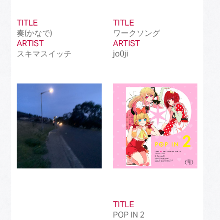
TITLE
TITLE
奏(かなで)
ワークソング
ARTIST
ARTIST
スキマスイッチ
jo0ji
TITLE
POP IN 2