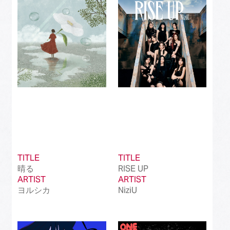
Best Instrumental Song
(50)
Best Vocaloid Culture Song
(99)
Best Music Video
(145)
Best Dance Performance
(39)
Best Viral Song
(50)
Best International Pop Song in Japan
(202)
Best International Rock Song in Japan
(85)
TITLE
TITLE
晴る
RISE UP
Best International Hip Hop/Rap Song in
(23)
ARTIST
Japan
ARTIST
ヨルシカ
NiziU
Best International R&B/Contemporary Song
(68)
in Japan