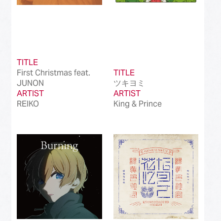
TITLE
First Christmas feat.
TITLE
JUNON
ツキヨミ
ARTIST
ARTIST
REIKO
King & Prince