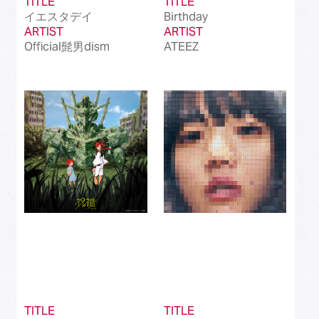
TITLE
TITLE
イエスタデイ
Birthday
ARTIST
ARTIST
Official髭男dism
ATEEZ
TITLE
TITLE