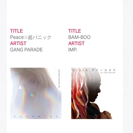
TITLE
TITLE
Peace☆超パニック
BAM-BOO
ARTIST
ARTIST
GANG PARADE
IMP.