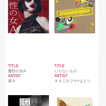
TITLE
TITLE
魔性の女A
いらないもの
ARTIST
ARTIST
紫今
キタニタツヤ×なとり