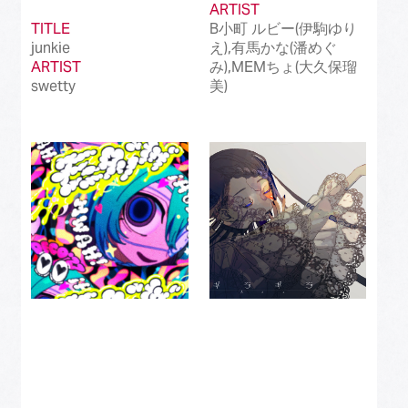
ARTIST
TITLE
B小町 ルビー(伊駒ゆり
junkie
え),有馬かな(潘めぐ
ARTIST
み),MEMちょ(大久保瑠
swetty
美)