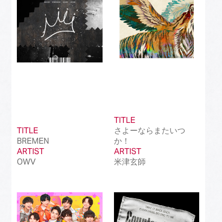
TITLE
TITLE
さよーならまたいつ
BREMEN
か！
ARTIST
ARTIST
OWV
米津玄師