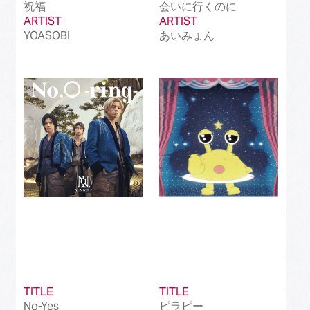
祝福
会いに行くのに
ARTIST
ARTIST
YOASOBI
あいみょん
TITLE
TITLE
No-Yes
ピラピー