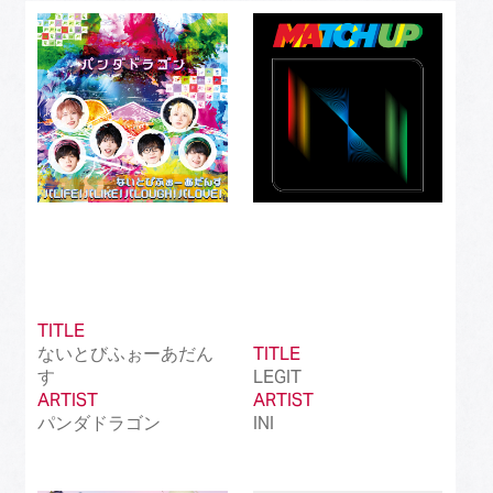
Best J-Rock Song
(214)
Best Japanese Hip Hop/Rap Song
(161)
Best Japanese R&B/Contemporary Song
(212)
Best Japanese Dance Pop Song
(172)
Best Japanese Alternative Song
(519)
Best Japanese Singer-Songwriter Song
(110)
Best Idol Culture Song
(107)
TITLE
ないとびふぉーあだん
TITLE
Best Anime Song
(93)
す
LEGIT
ARTIST
ARTIST
Best Revival Hit Song
(50)
パンダドラゴン
INI
Best Cross-Border Collaboration Song
(50)