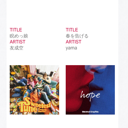
TITLE
TITLE
睨めっ娘
春を告げる
ARTIST
ARTIST
友成空
yama