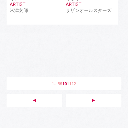
ARTIST
ARTIST
米津玄師
サザンオールスターズ
1
…
8
9
10
11
12
◀︎
▶︎