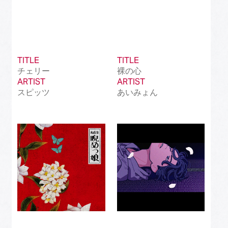
TITLE
TITLE
チェリー
裸の心
ARTIST
ARTIST
スピッツ
あいみょん