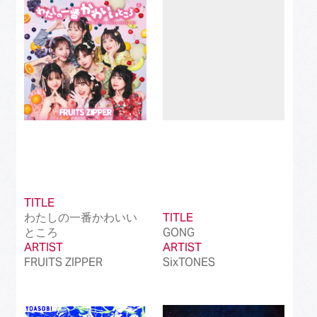
Best Instrumental Song
(50)
Best Vocaloid Culture Song
(99)
Best Music Video
(145)
Best Dance Performance
(39)
Best Viral Song
(50)
Best International Pop Song in Japan
(202)
TITLE
Best International Rock Song in Japan
(85)
わたしの一番かわいい
TITLE
ところ
GONG
Best International Hip Hop/Rap Song in
(23)
ARTIST
Japan
ARTIST
FRUITS ZIPPER
SixTONES
Best International R&B/Contemporary Song
(68)
in Japan