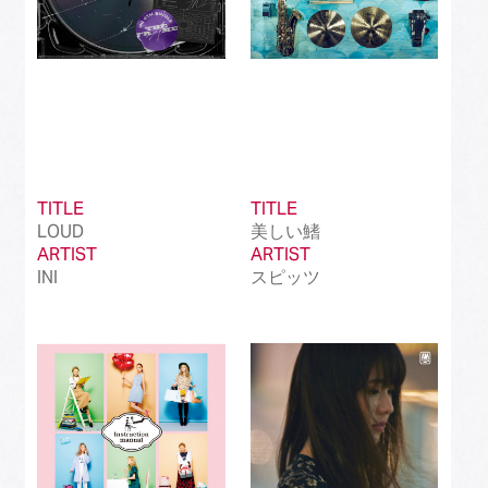
TITLE
TITLE
LOUD
美しい鰭
ARTIST
ARTIST
INI
スピッツ