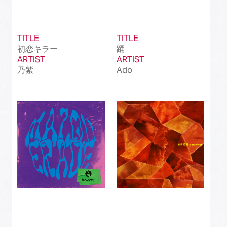
TITLE
TITLE
初恋キラー
踊
ARTIST
ARTIST
乃紫
Ado