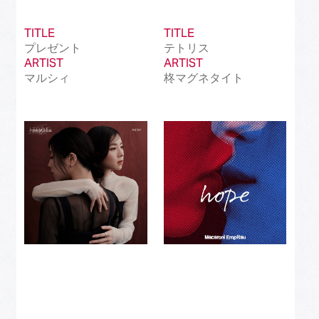
TITLE
TITLE
プレゼント
テトリス
ARTIST
ARTIST
マルシィ
柊マグネタイト