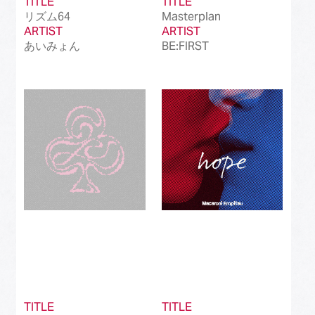
TITLE
TITLE
リズム64
Masterplan
ARTIST
ARTIST
あいみょん
BE:FIRST
TITLE
TITLE