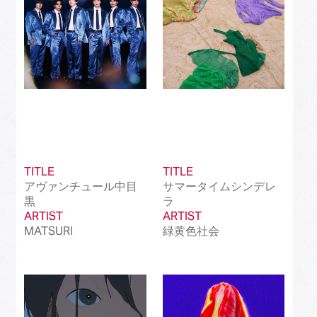
TITLE
TITLE
アヴァンチュール中目
サマータイムシンデレ
黒
ラ
ARTIST
ARTIST
MATSURI
緑黄色社会