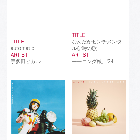
TITLE
TITLE
なんだかセンチメンタ
automatic
ルな時の歌
ARTIST
ARTIST
宇多田ヒカル
モーニング娘。'24