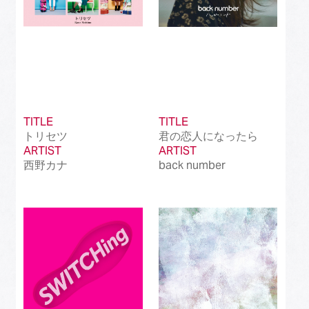
TITLE
TITLE
トリセツ
君の恋人になったら
ARTIST
ARTIST
西野カナ
back number