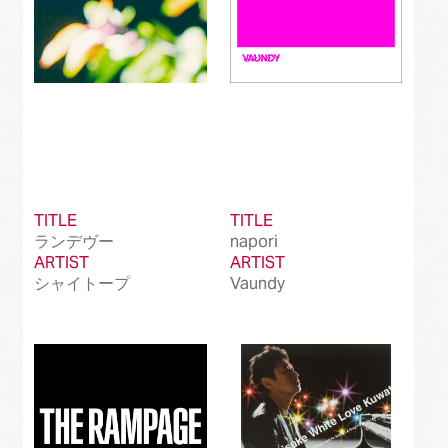
TITLE
TITLE
ランデヴー
napori
ARTIST
ARTIST
シャイトープ
Vaundy