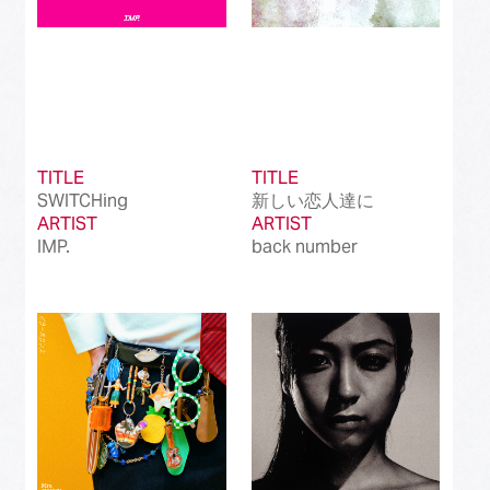
TITLE
TITLE
SWITCHing
新しい恋人達に
ARTIST
ARTIST
IMP.
back number