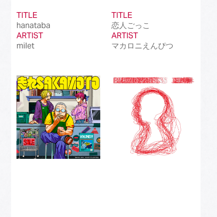
TITLE
TITLE
hanataba
恋人ごっこ
ARTIST
ARTIST
milet
マカロニえんぴつ