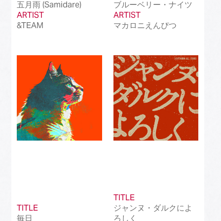
五月雨 (Samidare)
ブルーベリー・ナイツ
ARTIST
ARTIST
&TEAM
マカロニえんぴつ
TITLE
TITLE
ジャンヌ・ダルクによ
毎日
ろしく