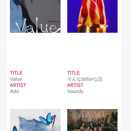
TITLE
TITLE
Value
そんなbitterな話
ARTIST
ARTIST
Ado
Vaundy