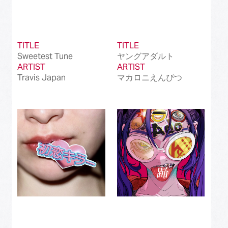
TITLE
TITLE
Sweetest Tune
ヤングアダルト
ARTIST
ARTIST
Travis Japan
マカロニえんぴつ