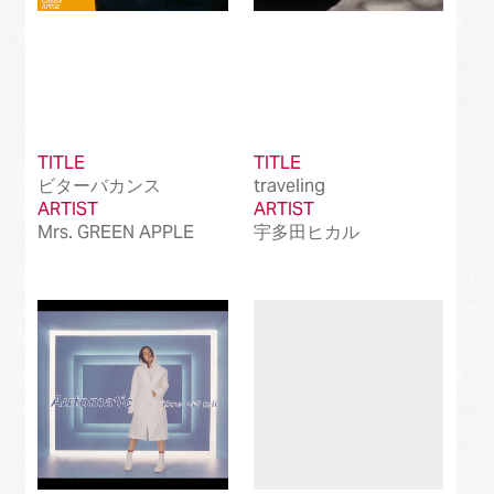
TITLE
TITLE
ビターバカンス
traveling
ARTIST
ARTIST
Mrs. GREEN APPLE
宇多田ヒカル