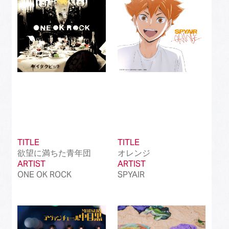
TITLE
TITLE
欲望に満ちた青年団
オレンジ
ARTIST
ARTIST
ONE OK ROCK
SPYAIR