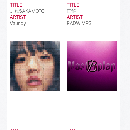
TITLE
TITLE
走れSAKAMOTO
正解
ARTIST
ARTIST
Vaundy
RADWIMPS