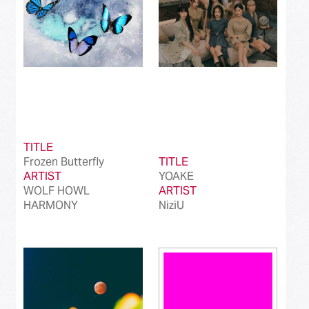
TITLE
Frozen Butterfly
TITLE
ARTIST
YOAKE
WOLF HOWL
ARTIST
HARMONY
NiziU