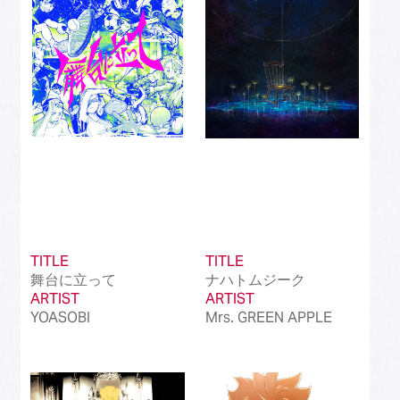
Best International Alternative Song in Japan
(81)
Best K-Pop Song in Japan
(101)
Best Jazz Album
(50)
Best Classical Album
(99)
Best Dance/Electronic Song in association
(100)
with JDDA
TITLE
TITLE
舞台に立って
ナハトムジーク
ARTIST
ARTIST
YOASOBI
Mrs. GREEN APPLE