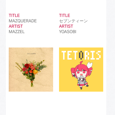
TITLE
TITLE
MAZQUERADE
セブンティーン
ARTIST
ARTIST
MAZZEL
YOASOBI