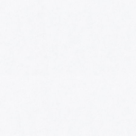
HOME
AWARDS
NOMINEES
MUSIC AWARDS JAPAN WEEK
CATEGORIES
SYMBOL OF THIS AWARD
MUSEUM
ENTRIES
SCHEDULE
CONTACT
MUSIC AWARDS JAPAN 2026