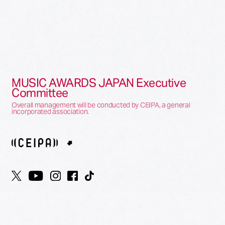
MUSIC AWARDS JAPAN Executive
Committee
Overall management will be conducted by CEIPA, a general
incorporated association.