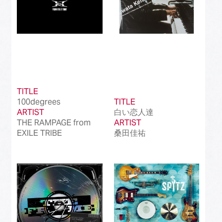
TITLE
100degrees
TITLE
ARTIST
白い恋人達
THE RAMPAGE from
ARTIST
EXILE TRIBE
桑田佳祐