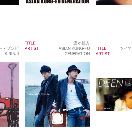
TITLE
遥か彼方
ー・ゾンビ
ARTIST
ASIAN KUNG-FU
TITLE
ツイて
KIRINJI
GENERATION
ARTIST