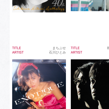
TITLE
まちぶせ
TITLE
B
ARTIST
石川ひとみ
ARTIST