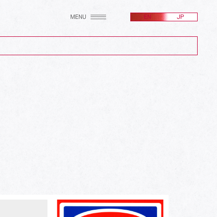
MENU
EN
JP
(2607)
(256)
(171)
(100)
(24)
(582)
(214)
(161)
(212)