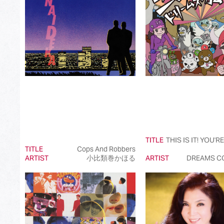
Best International Pop Song in Japan
Best International Rock Song in Japan
Best International Hip Hop/Rap Song in Japan
Best International R&B/Contemporary Song in Japan
Best International Alternative Song in Japan
Best K-Pop Song in Japan
Best Jazz Album
TITLE
THIS IS IT! YOU'R
Best Classical Album
TITLE
Cops And Robbers
ARTIST
小比類巻かほる
ARTIST
DREAMS C
Best Dance/Electronic Song in association with JDDA