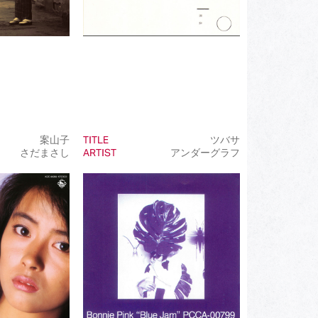
案山子
TITLE
ツバサ
さだまさし
ARTIST
アンダーグラフ