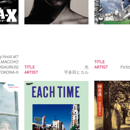
y hood at?
t.MACCHO
TITLE
OSAURUS)
TITLE
光
ARTIST
Ficti
TOKONA-X
ARTIST
宇多田ヒカル