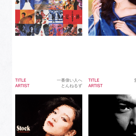
TITLE
一番偉い人へ
TITLE
ARTIST
とんねるず
ARTIST