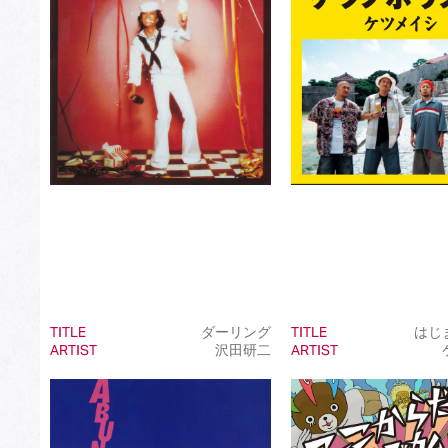
Best Japanese Dance Pop Song
Best Japanese Alternative Song
Best Japanese Singer-Songwriter Song
Best Idol Culture Song
Best Anime Song
Best Revival Hit Song
Best Cross-Border Collaboration Song
Best Instrumental Song
Best Vocaloid Culture Song
TITLE
ダーリング
TITLE
はじ
ARTIST
沢田研二
ARTIST
Best Music Video
Best Dance Performance
Best Viral Song