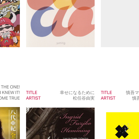
E THE ONE!
I KNEW IT!
TITLE
幸せになるために
TITLE
慎吾マ
OME TRUE
ARTIST
松任谷由実
ARTIST
慎