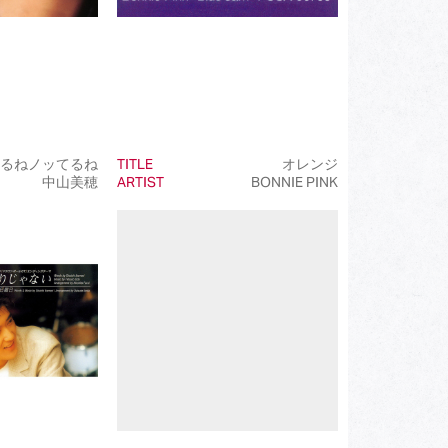
るねノッてるね
TITLE
オレンジ
中山美穂
ARTIST
BONNIE PINK