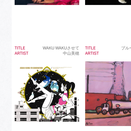
TITLE
WAKU WAKUさせて
TITLE
ブル
ARTIST
中山美穂
ARTIST