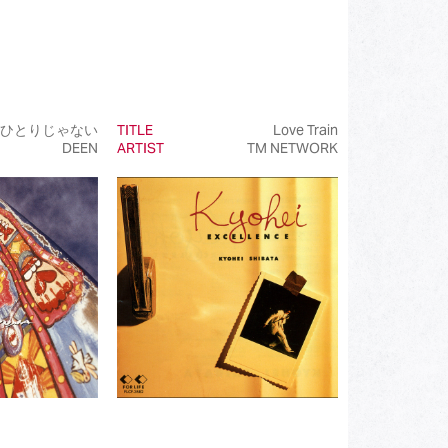
ひとりじゃない
TITLE
Love Train
DEEN
ARTIST
TM NETWORK