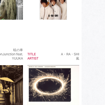
暁の車
onJunction feat.
TITLE
A・RA・SHI
YUUKA
ARTIST
嵐