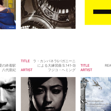
TITLE
ラ・カンパネラ(パガニーニ
愛の終着駅
による大練習曲 S.141-3)
TITLE
REA
八代亜紀
ARTIST
フジコ・ヘミング
ARTIST