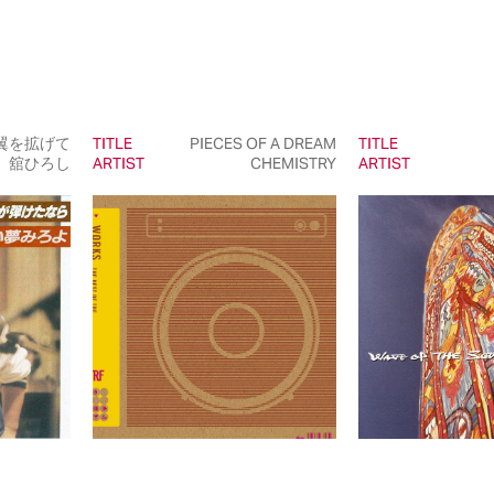
翼を拡げて
TITLE
PIECES OF A DREAM
TITLE
舘ひろし
ARTIST
CHEMISTRY
ARTIST