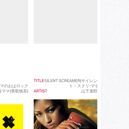
(202)
(85)
(23)
(68)
(81)
(101)
(50)
TITLE
SILENT SCREAMER(サイレン
(99)
マのおはロック
ト・スクリ-マ-)
吾ママ(香取慎吾)
ARTIST
山下達郎
(100)