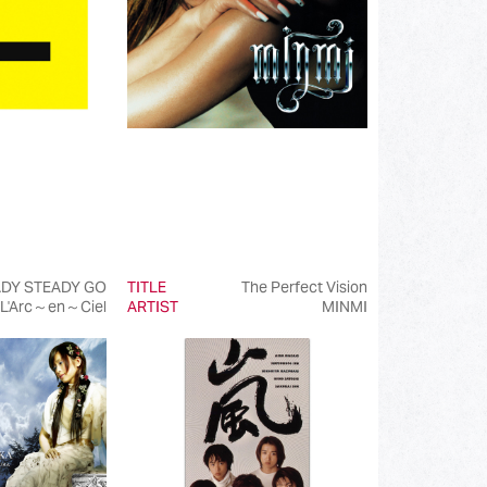
DY STEADY GO
TITLE
The Perfect Vision
L'Arc～en～Ciel
ARTIST
MINMI