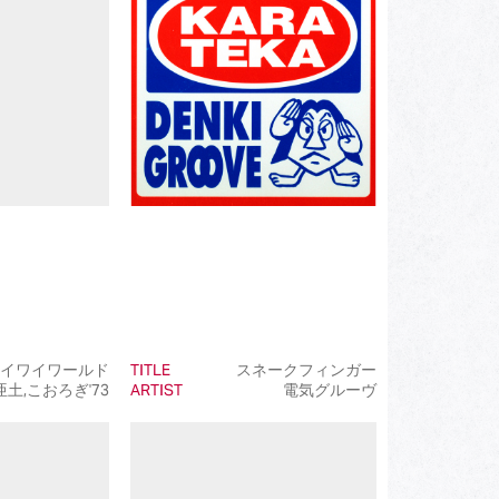
(172)
(519)
(110)
(107)
(93)
(50)
(50)
(50)
(99)
イワイワールド
TITLE
スネークフィンガー
土,こおろぎ'73
ARTIST
電気グルーヴ
(145)
(39)
(50)