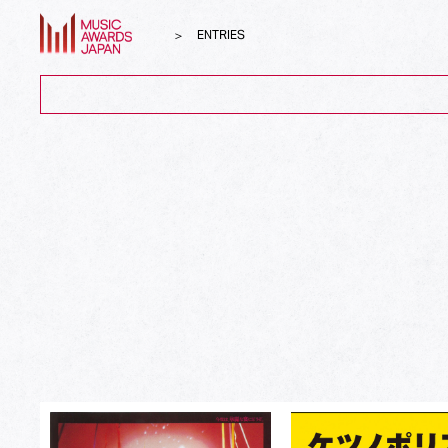
ENTRIES
ALL
Song of the Year
Album of the Year
Top Global Hit from Japan
Best Song Asia
Best Japanese Song
Best J-Rock Song
Best Japanese Hip Hop/Rap Song
Best Japanese R&B/Contemporary Song