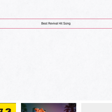
Best Revival Hit Song