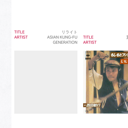
TITLE
リライト
ARTIST
ASIAN KUNG-FU
TITLE
GENERATION
ARTIST