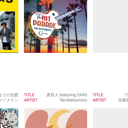
まりの合図
TITLE
異邦人 featuring ZARD
TITLE
ワ
ケツメイシ
ARTIST
Tak Matsumoto
ARTIST
水森亜