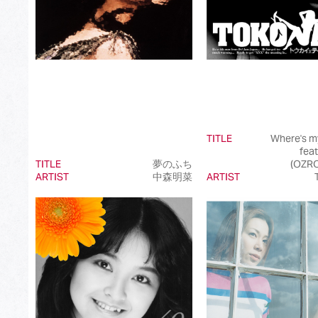
TITLE
Where's m
fea
TITLE
夢のふち
(OZR
ARTIST
中森明菜
ARTIST