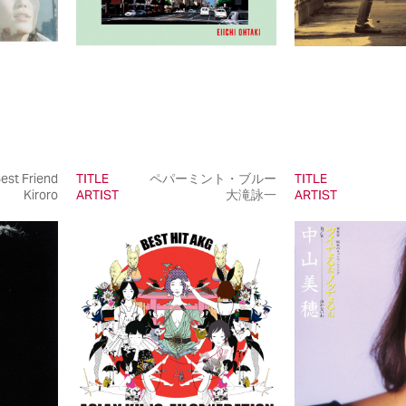
est Friend
TITLE
ペパーミント・ブルー
TITLE
Kiroro
ARTIST
大滝詠一
ARTIST