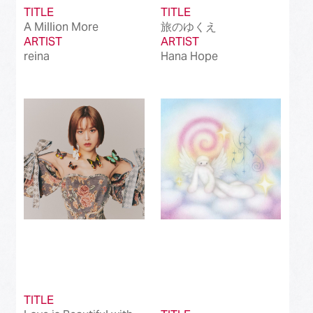
TITLE
TITLE
A Million More
旅のゆくえ
ARTIST
ARTIST
reina
Hana Hope
TITLE