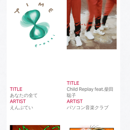
Best Instrumental Song
(50)
Best Vocaloid Culture Song
(99)
Best Music Video
(145)
Best Dance Performance
(39)
Best Viral Song
(50)
Best International Pop Song in Japan
(202)
TITLE
Best International Rock Song in Japan
(85)
TITLE
Child Replay feat.柴田
あなたの全て
聡子
Best International Hip Hop/Rap Song in
(23)
ARTIST
Japan
ARTIST
えんぷてい
パソコン音楽クラブ
Best International R&B/Contemporary Song
(68)
in Japan