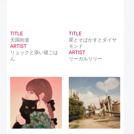
TITLE
TITLE
天国街道
星とそばかすとダイヤ
ARTIST
モンド
リュックと添い寝ごは
ARTIST
ん
リーガルリリー