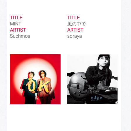
TITLE
TITLE
MINT
風の中で
ARTIST
ARTIST
Suchmos
soraya