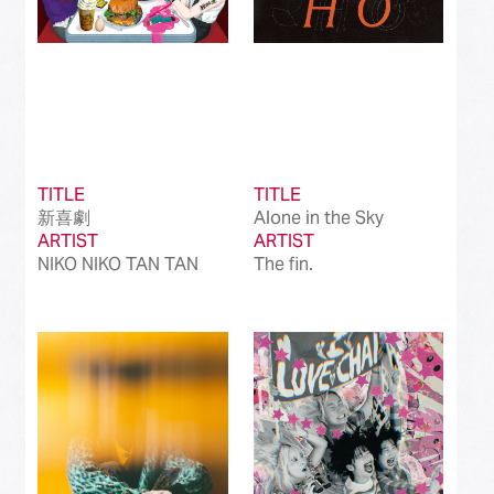
TITLE
TITLE
新喜劇
Alone in the Sky
ARTIST
ARTIST
NIKO NIKO TAN TAN
The fin.