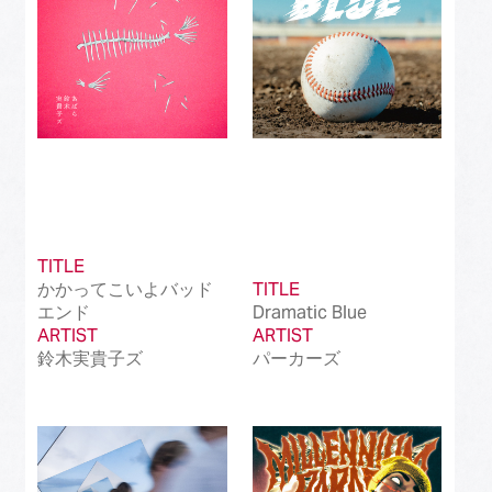
TITLE
かかってこいよバッド
TITLE
エンド
Dramatic Blue
ARTIST
ARTIST
鈴木実貴子ズ
パーカーズ