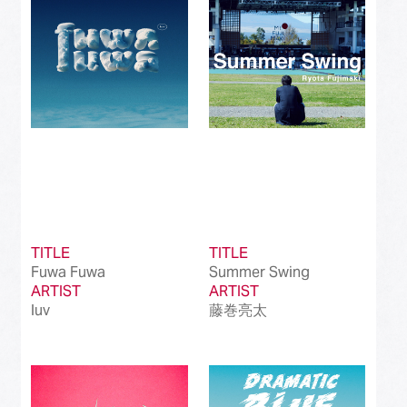
TITLE
TITLE
Fuwa Fuwa
Summer Swing
ARTIST
ARTIST
luv
藤巻亮太