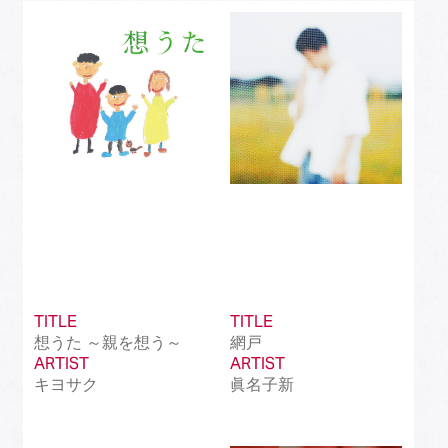
Best J-Rock Song
(214)
Best Japanese Hip Hop/Rap Song
(161)
Best Japanese R&B/Contemporary Song
(212)
Best Japanese Dance Pop Song
(172)
Best Japanese Alternative Song
(519)
Best Japanese Singer-Songwriter Song
(110)
Best Idol Culture Song
(107)
TITLE
TITLE
Best Anime Song
(93)
想うた ～親を想う～
網戸
ARTIST
ARTIST
Best Revival Hit Song
(50)
キヨサク
眞名子新
Best Cross-Border Collaboration Song
(50)