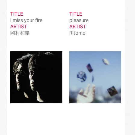
TITLE
TITLE
I miss your fire
pleasure
ARTIST
ARTIST
岡村和義
Ritomo