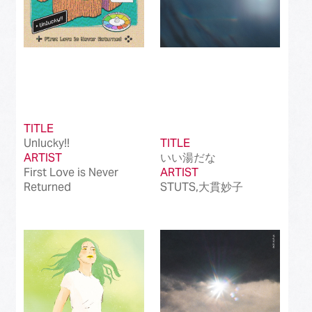
TITLE
Unlucky!!
TITLE
ARTIST
いい湯だな
First Love is Never
ARTIST
Returned
STUTS,大貫妙子