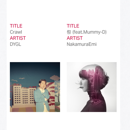
TITLE
TITLE
Crawl
祭 (feat.Mummy-D)
ARTIST
ARTIST
DYGL
NakamuraEmi