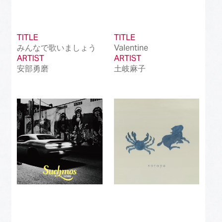
TITLE
TITLE
みんなで歌いましょう
Valentine
ARTIST
ARTIST
安部勇磨
土岐麻子