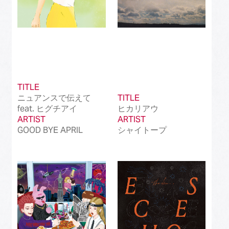
TITLE
ニュアンスで伝えて
TITLE
feat. ヒグチアイ
ヒカリアウ
ARTIST
ARTIST
GOOD BYE APRIL
シャイトープ