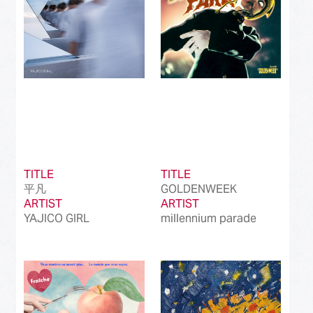
TITLE
TITLE
平凡
GOLDENWEEK
ARTIST
ARTIST
YAJICO GIRL
millennium parade