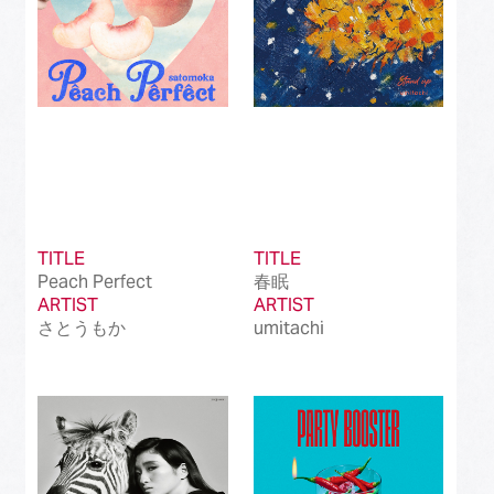
TITLE
TITLE
Peach Perfect
春眠
ARTIST
ARTIST
さとうもか
umitachi