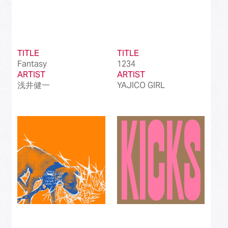
TITLE
TITLE
Fantasy
1234
ARTIST
ARTIST
浅井健一
YAJICO GIRL