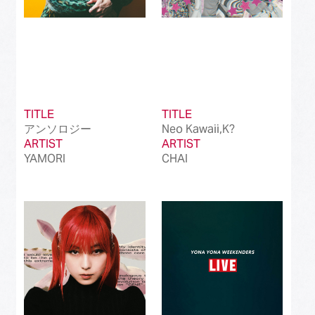
TITLE
TITLE
アンソロジー
Neo Kawaii,K?
ARTIST
ARTIST
YAMORI
CHAI