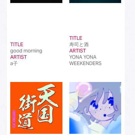
TITLE
TITLE
寿司と酒
good morning
ARTIST
ARTIST
YONA YONA
a子
WEEKENDERS