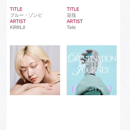
TITLE
TITLE
ブルー・ゾンビ
花筏
ARTIST
ARTIST
KIRINJI
Tele