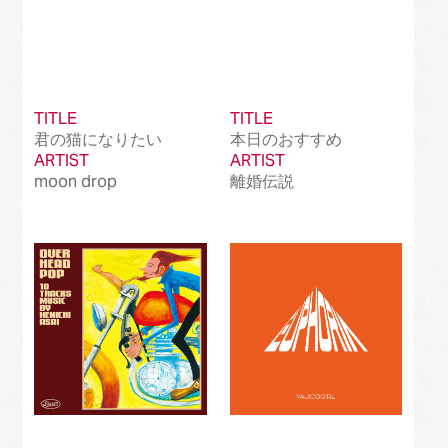
TITLE
TITLE
君の猫になりたい
本日のおすすめ
ARTIST
ARTIST
moon drop
離婚伝説