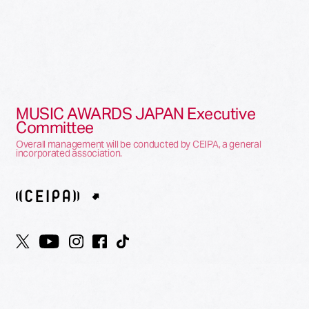
MUSIC AWARDS JAPAN Executive
Committee
Overall management will be conducted by CEIPA, a general
incorporated association.