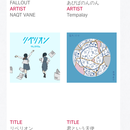
FALLOUT
あびばのんのん
ARTIST
ARTIST
NAQT VANE
Tempalay
TITLE
TITLE
リベリオン
君という天使