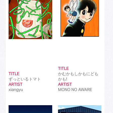
Best International Alternative Song in Japan
(81)
Best K-Pop Song in Japan
(101)
Best Jazz Album
(50)
Best Classical Album
(99)
Best Dance/Electronic Song in association
(100)
with JDDA
TITLE
TITLE
かむかもしかもにども
ずっといるトマト
かも!
ARTIST
ARTIST
xiangyu
MONO NO AWARE