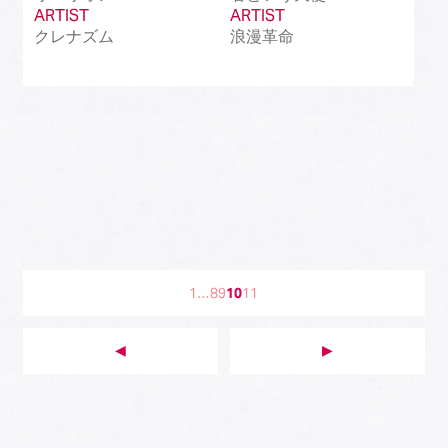
ARTIST
ARTIST
クレナズム
浪漫革命
1
…
8
9
10
11
◀︎
▶︎