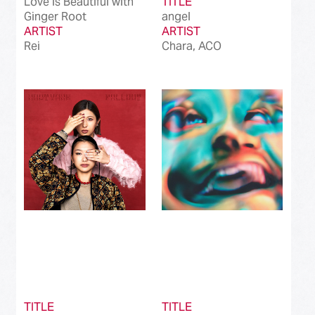
Love is Beautiful with
TITLE
Ginger Root
angel
ARTIST
ARTIST
Rei
Chara, ACO
TITLE
TITLE