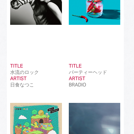
TITLE
TITLE
水流のロック
パーティーヘッド
ARTIST
ARTIST
日食なつこ
BRADIO