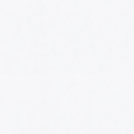
HOME
AWARDS
NOMINEES
MUSIC AWARDS JAPAN WEEK
CATEGORIES
SYMBOL OF THIS AWARD
MUSEUM
ENTRIES
SCHEDULE
CONTACT
MUSIC AWARDS JAPAN 2026