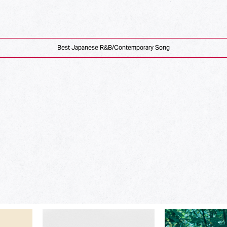
Best Japanese R&B/Contemporary Song