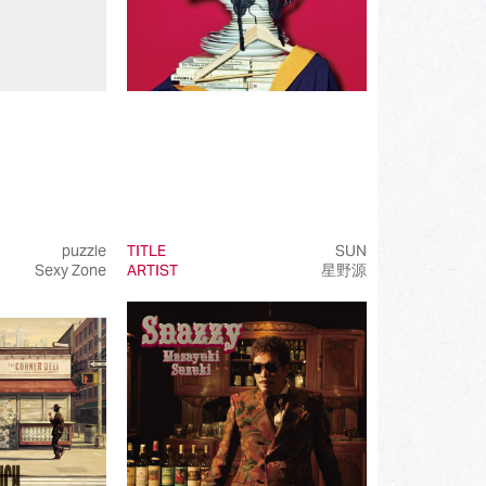
puzzle
TITLE
SUN
Sexy Zone
ARTIST
星野源