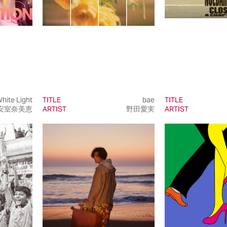
hite Light
TITLE
bae
TITLE
安室奈美恵
ARTIST
野田愛実
ARTIST