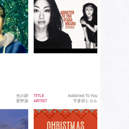
(172)
(519)
(110)
(107)
(93)
(50)
(50)
(50)
(99)
光の跡
TITLE
Addicted To You
星野源
ARTIST
宇多田ヒカル
(145)
(39)
(50)