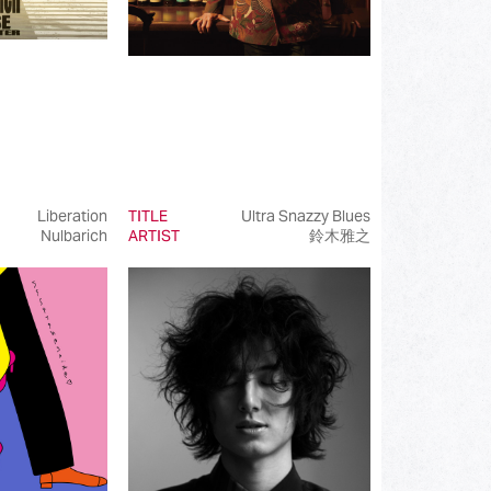
Liberation
TITLE
Ultra Snazzy Blues
Nulbarich
ARTIST
鈴木雅之