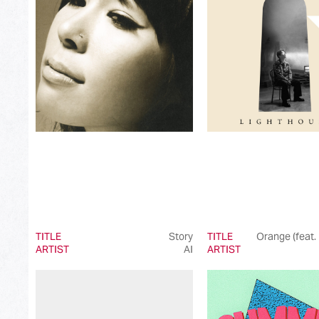
Best Japanese Dance Pop Song
Best Japanese Alternative Song
Best Japanese Singer-Songwriter Song
Best Idol Culture Song
Best Anime Song
Best Revival Hit Song
Best Cross-Border Collaboration Song
Best Instrumental Song
Best Vocaloid Culture Song
TITLE
Story
TITLE
Orange (feat.
ARTIST
AI
ARTIST
Best Music Video
Best Dance Performance
Best Viral Song