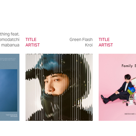
thing feat.
omodatchi
TITLE
Green Flash
TITLE
mabanua
ARTIST
Kroi
ARTIST