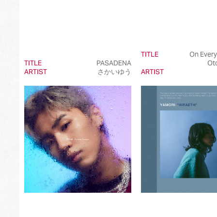
TITLE
On Every
TITLE
PASADENA
Ot
ARTIST
さかいゆう
ARTIST