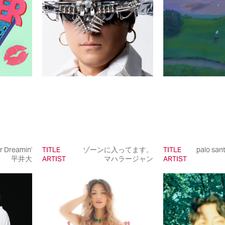
 Dreamin'
TITLE
ゾーンに入ってます。
TITLE
palo sant
平井大
ARTIST
マハラージャン
ARTIST