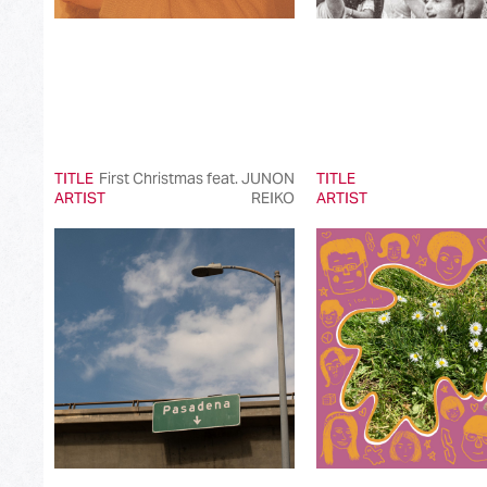
TITLE
First Christmas feat. JUNON
TITLE
ARTIST
REIKO
ARTIST