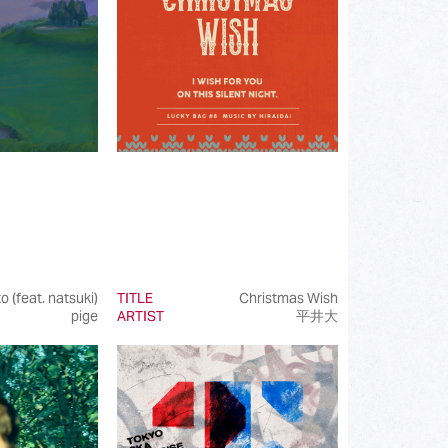
(202)
(85)
(23)
(68)
(81)
(101)
(50)
(99)
o (feat. natsuki)
TITLE
Christmas Wish
pige
ARTIST
平井大
(100)