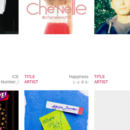
ICE
TITLE
Happiness
TITLE
Number_i
ARTIST
シェネル
ARTIST