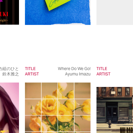
め組のひと
TITLE
Where Do We Go!
TITLE
鈴木雅之
ARTIST
Ayumu Imazu
ARTIST