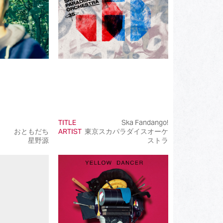
TITLE
Ska Fandango!
おともだち
ARTIST
東京スカパラダイスオーケ
星野源
ストラ