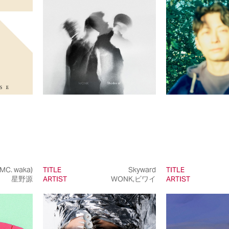
 MC. waka)
TITLE
Skyward
TITLE
星野源
ARTIST
WONK,ビワイ
ARTIST