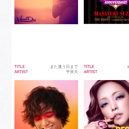
TITLE
また逢う日まで
TITLE
ARTIST
平井大
ARTIST