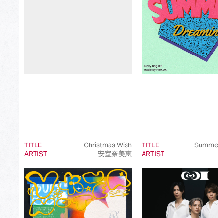
Best International Pop Song in Japan
Best International Rock Song in Japan
Best International Hip Hop/Rap Song in Japan
Best International R&B/Contemporary Song in Japan
Best International Alternative Song in Japan
Best K-Pop Song in Japan
Best Jazz Album
Best Classical Album
TITLE
Christmas Wish
TITLE
Summer
ARTIST
安室奈美恵
ARTIST
Best Dance/Electronic Song in association with JDDA