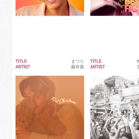
TITLE
まつり
TITLE
W
ARTIST
藤井風
ARTIST