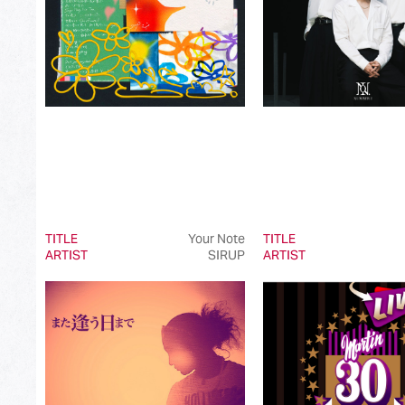
TITLE
Your Note
TITLE
ARTIST
SIRUP
ARTIST