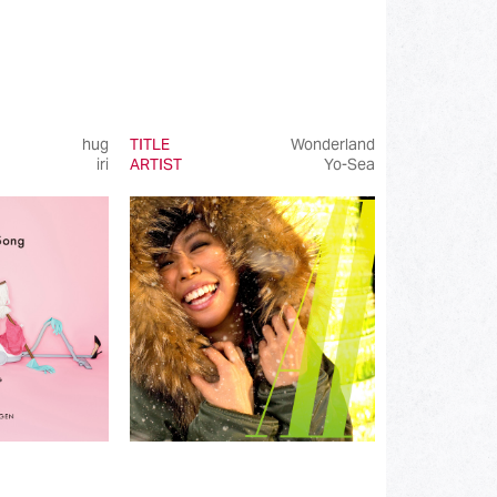
hug
TITLE
Wonderland
iri
ARTIST
Yo-Sea