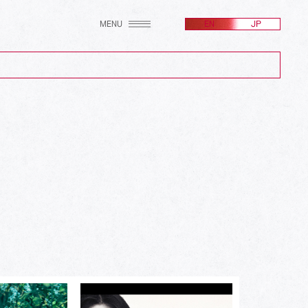
MENU
EN
JP
(2607)
(256)
(171)
(100)
(24)
(582)
(214)
(161)
(212)