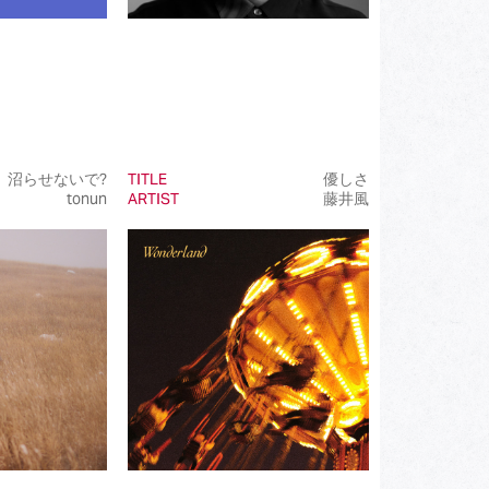
沼らせないで?
TITLE
優しさ
tonun
ARTIST
藤井風