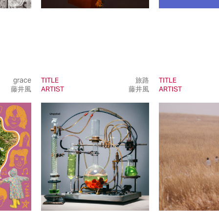
grace
TITLE
旅路
TITLE
藤井風
ARTIST
藤井風
ARTIST