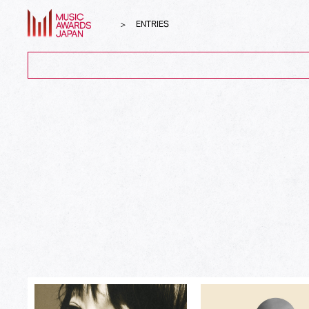
ENTRIES
ALL
Song of the Year
Album of the Year
Top Global Hit from Japan
Best Song Asia
Best Japanese Song
Best J-Rock Song
Best Japanese Hip Hop/Rap Song
Best Japanese R&B/Contemporary Song