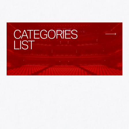
CATEGORIES
LIST