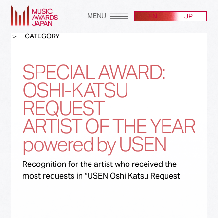
MENU
EN
JP
CATEGORY
SPECIAL AWARD:
OSHI-KATSU
REQUEST
ARTIST OF THE YEAR
powered by USEN
Recognition for the artist who received the
most requests in “USEN Oshi Katsu Request