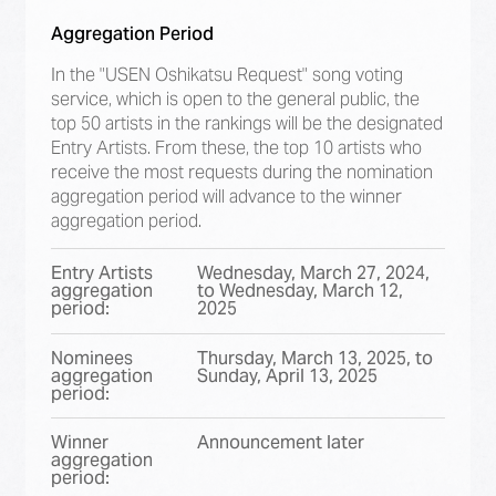
Aggregation Period
In the "USEN Oshikatsu Request" song voting
service, which is open to the general public, the
top 50 artists in the rankings will be the designated
Entry Artists. From these, the top 10 artists who
receive the most requests during the nomination
aggregation period will advance to the winner
aggregation period.
Entry Artists
Wednesday, March 27, 2024,
aggregation
to Wednesday, March 12,
period:
2025
Nominees
Thursday, March 13, 2025, to
aggregation
Sunday, April 13, 2025
period:
Winner
Announcement later
aggregation
period: