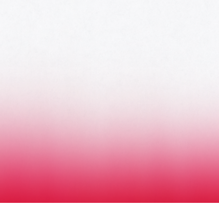
HOME
AWARDS
NOMINEES
MUSIC AWARDS JAPAN WEEK
CATEGORIES
SYMBOL OF THIS AWARD
MUSEUM
ENTRIES
SCHEDULE
CONTACT
MUSIC AWARDS JAPAN 2026