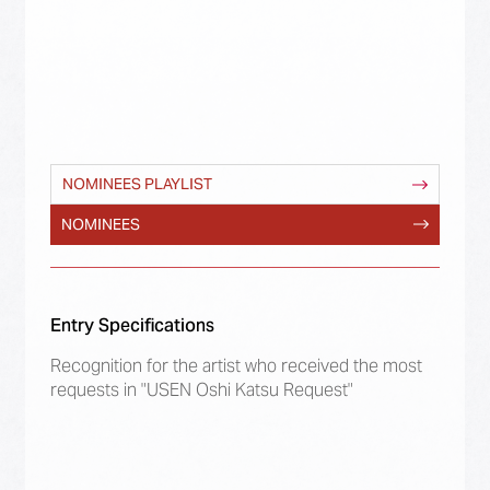
NOMINEES PLAYLIST
NOMINEES
Entry Specifications
Recognition for the artist who received the most
requests in "USEN Oshi Katsu Request"