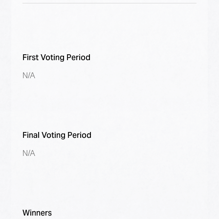
First Voting Period
N/A
Final Voting Period
N/A
Winners