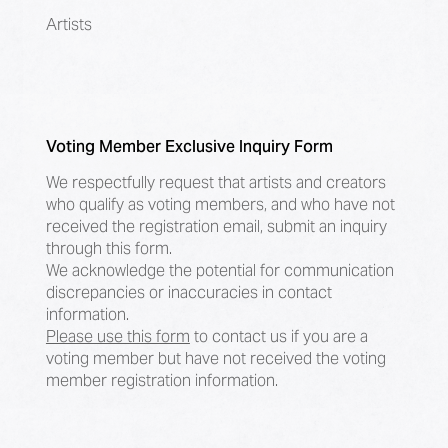
Artists
Voting Member Exclusive Inquiry Form
We respectfully request that artists and creators
who qualify as voting members, and who have not
received the registration email, submit an inquiry
through this form.
We acknowledge the potential for communication
discrepancies or inaccuracies in contact
information.
Please use this form
to contact us if you are a
voting member but have not received the voting
member registration information.