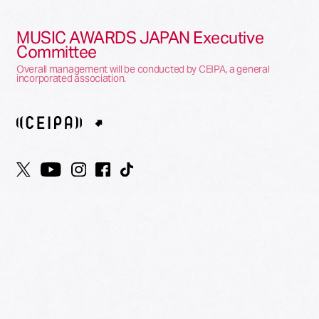
MUSIC AWARDS JAPAN Executive
Committee
Overall management will be conducted by CEIPA, a general
incorporated association.