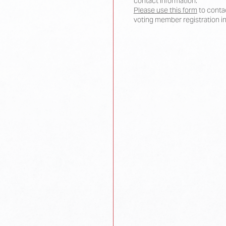
contact information.
Please use this form
to contac
voting member registration i