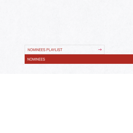
NOMINEES PLAYLIST
NOMINEES