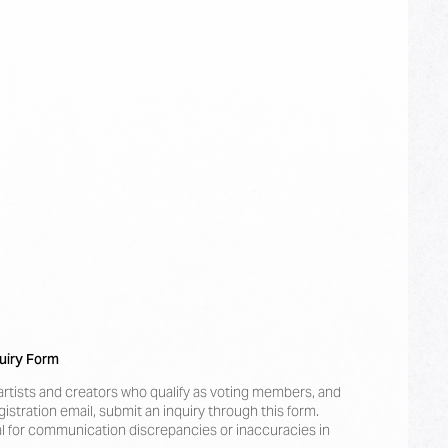
uiry Form
artists and creators who qualify as voting members, and
istration email, submit an inquiry through this form.
 for communication discrepancies or inaccuracies in