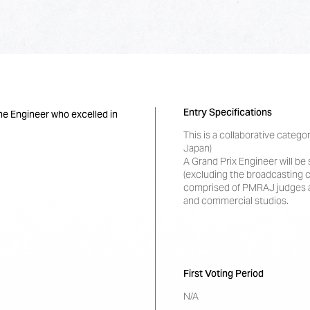
Entry Specifications
he Engineer who excelled in
This is a collaborative cate
Japan)
A Grand Prix Engineer will b
(excluding the broadcasting c
comprised of PMRAJ judges a
and commercial studios.
First Voting Period
N/A