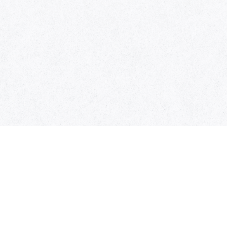
SYMBOL OF THIS AWARD
MUSEUM
ENTRIES
SCHEDULE
CONTACT
MUSIC AWARDS JAPAN 2026