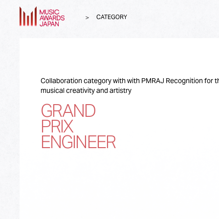
CATEGORY
Collaboration category with with PMRAJ Recognition for t
musical creativity and artistry
GRAND
PRIX
ENGINEER