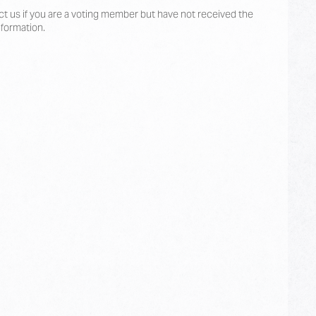
t us if you are a voting member but have not received the
nformation.