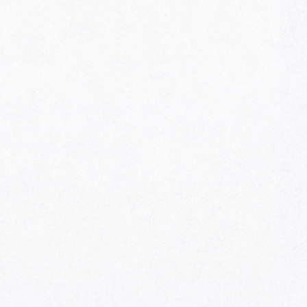
HOME
AWARDS
NOMINEES
MUSIC AWARDS JAPAN WEEK
CATEGORIES