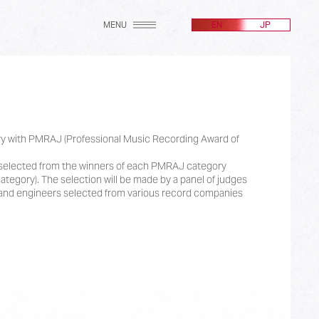
MENU
EN
JP
gory with PMRAJ (Professional Music Recording Award of
e selected from the winners of each PMRAJ category
ategory). The selection will be made by a panel of judges
nd engineers selected from various record companies