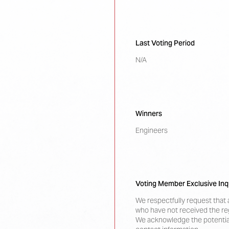
Last Voting Period
N/A
Winners
Engineers
Voting Member Exclusive Inq
We respectfully request that 
who have not received the reg
We acknowledge the potential