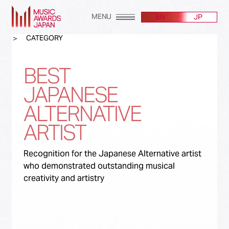
MENU
EN
JP
CATEGORY
BEST
JAPANESE
ALTERNATIVE
ARTIST
Recognition for the Japanese Alternative artist
who demonstrated outstanding musical
creativity and artistry