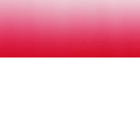
ENTRIES
SCHEDULE
CONTACT
MUSIC AWARDS JAPAN 2026