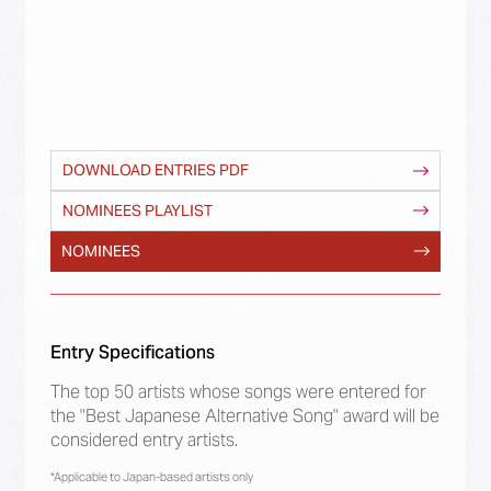
DOWNLOAD ENTRIES PDF
NOMINEES PLAYLIST
NOMINEES
Entry Specifications
The top 50 artists whose songs were entered for
the "Best Japanese Alternative Song" award will be
considered entry artists.
*Applicable to Japan-based artists only