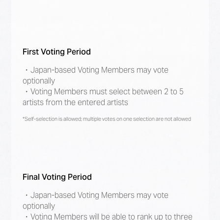
First Voting Period
・Japan-based Voting Members may vote
optionally
・Voting Members must select between 2 to 5
artists from the entered artists
*Self-selection is allowed; multiple votes on one selection are not allowed
Final Voting Period
・Japan-based Voting Members may vote
optionally
・Voting Members will be able to rank up to three