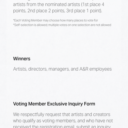
artists from the nominated artists (1st place 4
points, 2nd place 2 points, 3rd place 1 point).
*Each Voting Member may choose how many places to vote for
*Self-selection is allowed; multiple votes on one selection are not allowed
Winners
Artists, directors, managers, and A&R employees
Voting Member Exclusive Inquiry Form
We respectfully request that artists and creators
who qualify as voting members, and who have not
received the registration email, submit an inquiry