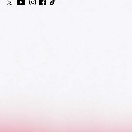
HOME
AWARDS
NOMINEES
MUSIC AWARDS JAPAN WEEK
CATEGORIES
SYMBOL OF THIS AWARD
MUSEUM