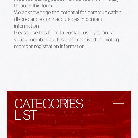
through this form.
We acknowledge the potential for communication
discrepancies or inaccuracies in contact
information.
Please use this form
to contact us if you are a
voting member but have not received the voting
member registration information.
CATEGORIES
LIST