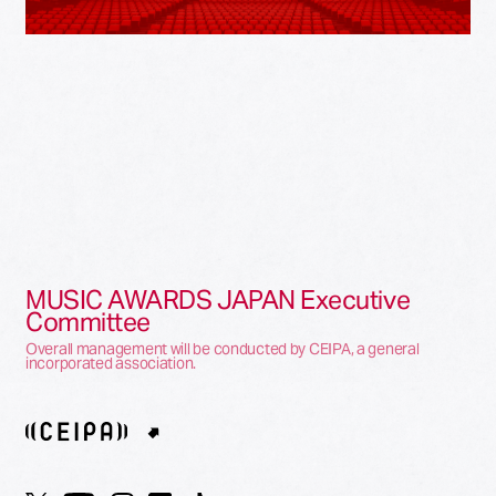
MUSIC AWARDS JAPAN Executive
Committee
Overall management will be conducted by CEIPA, a general
incorporated association.