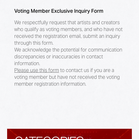
Voting Member Exclusive Inquiry Form
We respectfully request that artists and creators
who qualify as voting members, and who have not
received the registration email, submit an inquiry
through this form.
We acknowledge the potential for communication
discrepancies or inaccuracies in contact
information.
Please use this form
to contact us if you are a
voting member but have not received the voting
member registration information.