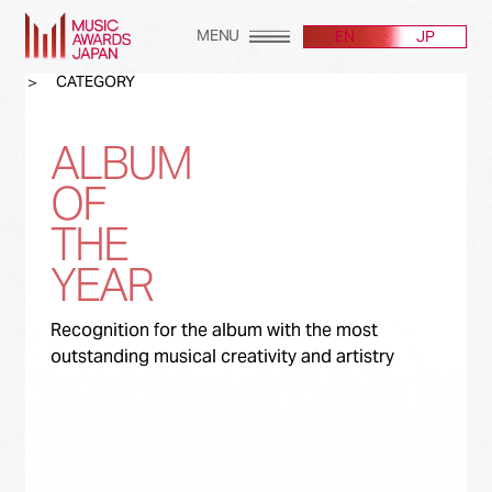
MENU
EN
JP
CATEGORY
ALBUM
OF
THE
YEAR
Recognition for the album with the most
outstanding musical creativity and artistry