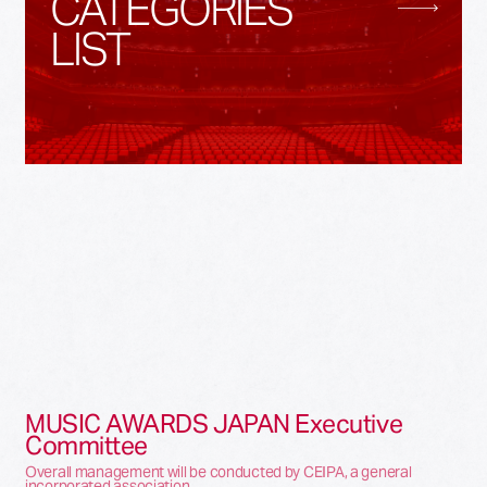
CATEGORIES
LIST
MUSIC AWARDS JAPAN Executive
Committee
Overall management will be conducted by CEIPA, a general
incorporated association.