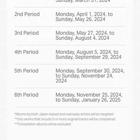
Sunday, March 31, 2024
2nd Period
Monday, April 1, 2024, to
Sunday, May 26, 2024
3rd Period
Monday, May 27, 2024, to
Sunday, August 4, 2024
4th Period
Monday, August 5, 2024, to
Sunday, September 29, 2024
5th Period
Monday, September 30, 2024,
to Sunday, November 24,
2024
6th Period
Monday, November 25, 2024,
to Sunday, January 26, 2025
*Albums by both Japan-based and overseas artists will be targeted
**Only works that include 5 or more original tracks will be considered
***Compilation albums will be excluded