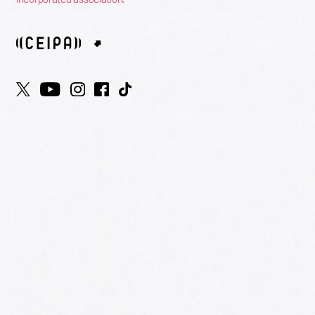
HOME
AWARDS
NOMINEES