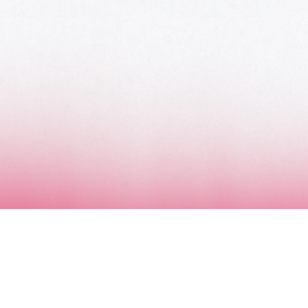
MUSIC AWARDS JAPAN WEEK
CATEGORIES
SYMBOL OF THIS AWARD
MUSEUM
ENTRIES
SCHEDULE
CONTACT
MUSIC AWARDS JAPAN 2026