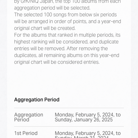
by GfK/NIQ Japan, the top 100 albums from each
aggregation period will be selected.
The selected 100 songs from below six periods
will be arranged in order of points, and a year-end
original chart will be created.
For the albums that ranked in multiple periods, its
highest ranking will be considered, and duplicate
entries will be removed. After removing the
duplicates, all remaining albums on this year-end
original chart will be considered entries.
Aggregation Period
Aggregation
Monday, February 5, 2024, to
Period
Sunday, January 26, 2025
1st Period
Monday, February 5, 2024, to