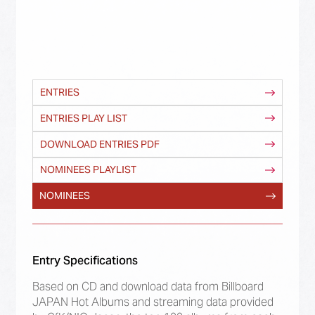
ENTRIES
ENTRIES PLAY LIST
DOWNLOAD ENTRIES PDF
NOMINEES PLAYLIST
NOMINEES
Entry Specifications
Based on CD and download data from Billboard
JAPAN Hot Albums and streaming data provided