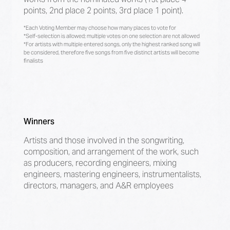
points, 2nd place 2 points, 3rd place 1 point).
*Each Voting Member may choose how many places to vote for
*Self-selection is allowed; multiple votes on one selection are not allowed
*For artists with multiple entered songs, only the highest ranked song will
be considered, therefore five songs from five distinct artists will become
finalists
Winners
Artists and those involved in the songwriting,
composition, and arrangement of the work, such
as producers, recording engineers, mixing
engineers, mastering engineers, instrumentalists,
directors, managers, and A&R employees