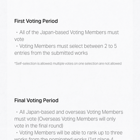
First Voting Period
・All of the Japan-based Voting Members must
vote
・Voting Members must select between 2 to 5
entries from the submitted works
*Self-selection is allowed; multiple votes on one selection are not allowed
Final Voting Period
・All Japan-based and overseas Voting Members
must vote (Overseas Voting Members will only
vote in the final round)
・Voting Members will be able to rank up to three
works from the nominated works (1st place 4