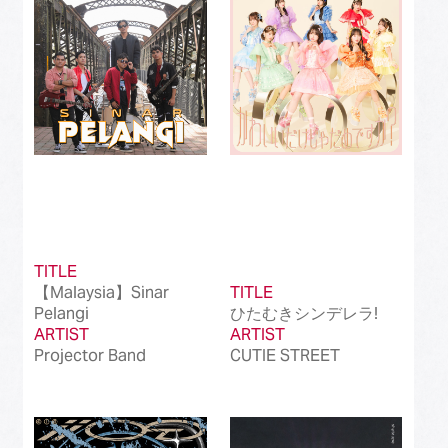
Best International Alternative Song in Japan
(81)
Best K-Pop Song in Japan
(101)
Best Jazz Album
(50)
Best Classical Album
(99)
Best Dance/Electronic Song in association
(100)
with JDDA
TITLE
【Malaysia】Sinar
TITLE
Pelangi
ひたむきシンデレラ!
ARTIST
ARTIST
Projector Band
CUTIE STREET