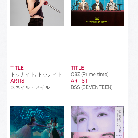
TITLE
TITLE
トゥナイト, トゥナイト
CBZ (Prime time)
ARTIST
ARTIST
スネイル・メイル
BSS (SEVENTEEN)