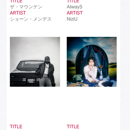
TITLE
TITLE
ザ・マウンテン
AlwayS
ARTIST
ARTIST
ショーン・メンデス
NiziU
TITLE
TITLE