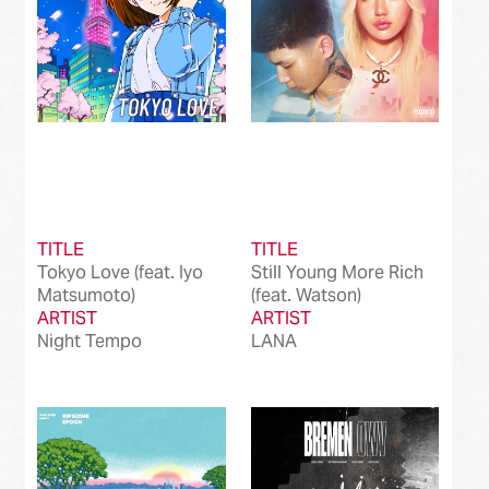
TITLE
TITLE
Tokyo Love (feat. Iyo
Still Young More Rich
Matsumoto)
(feat. Watson)
ARTIST
ARTIST
Night Tempo
LANA