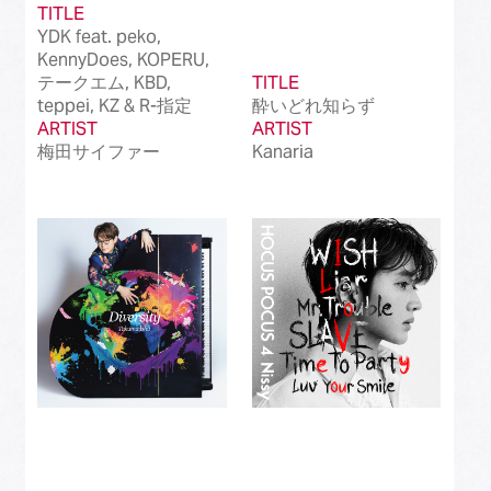
TITLE
YDK feat. peko,
KennyDoes, KOPERU,
テークエム, KBD,
TITLE
teppei, KZ & R-指定
酔いどれ知らず
ARTIST
ARTIST
梅田サイファー
Kanaria