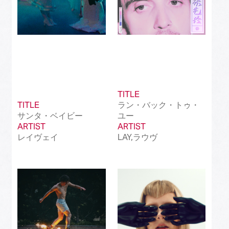
TITLE
TITLE
ラン・バック・トゥ・
サンタ・ベイビー
ユー
ARTIST
ARTIST
レイヴェイ
LAY,ラウヴ