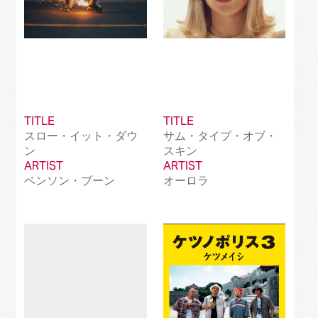
TITLE
TITLE
スロー・イット・ダウ
サム・タイプ・オブ・
ン
スキン
ARTIST
ARTIST
ベンソン・ブーン
オーロラ