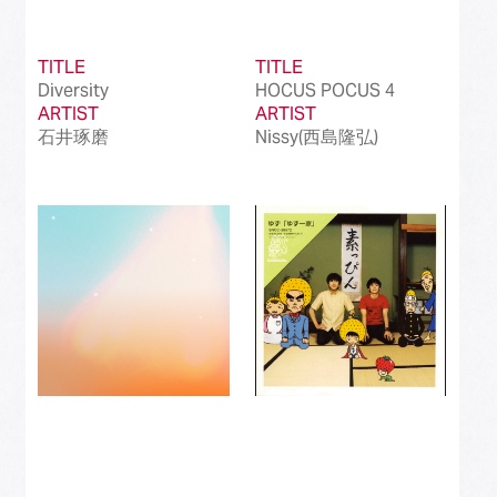
TITLE
TITLE
Diversity
HOCUS POCUS 4
ARTIST
ARTIST
石井琢磨
Nissy(西島隆弘)