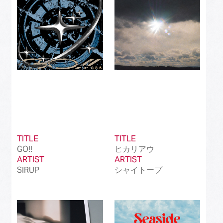
TITLE
TITLE
GO!!
ヒカリアウ
ARTIST
ARTIST
SIRUP
シャイトープ