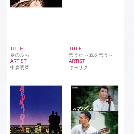
TITLE
TITLE
夢のふち
想うた ～親を想う～
ARTIST
ARTIST
中森明菜
キヨサク