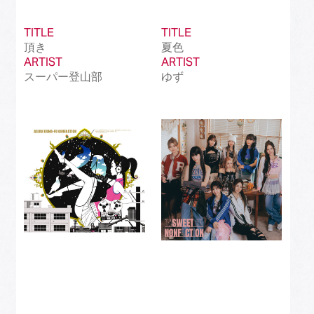
TITLE
TITLE
頂き
夏色
ARTIST
ARTIST
スーパー登山部
ゆず