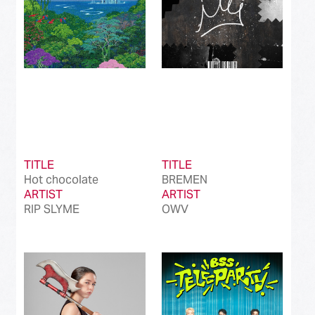
TITLE
TITLE
Hot chocolate
BREMEN
ARTIST
ARTIST
RIP SLYME
OWV