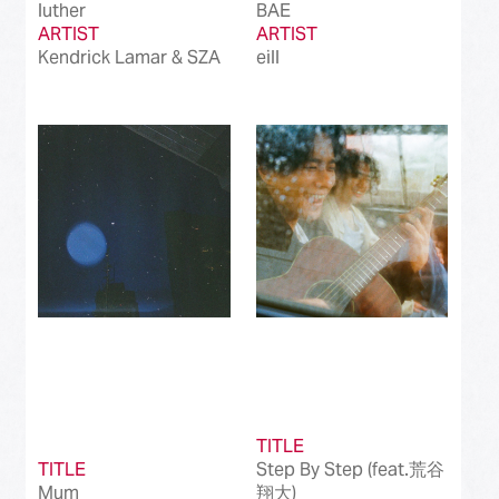
luther
BAE
ARTIST
ARTIST
Kendrick Lamar & SZA
eill
TITLE
TITLE
Step By Step (feat.荒谷
Mum
翔大)