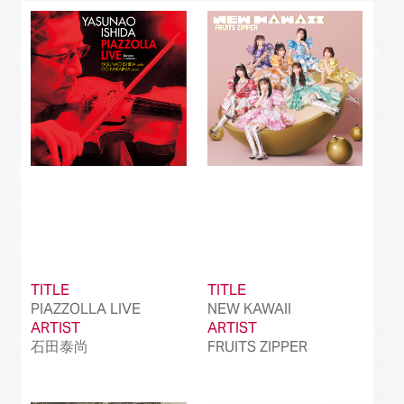
Best J-Rock Song
(214)
Best Japanese Hip Hop/Rap Song
(161)
Best Japanese R&B/Contemporary Song
(212)
Best Japanese Dance Pop Song
(172)
Best Japanese Alternative Song
(519)
Best Japanese Singer-Songwriter Song
(110)
Best Idol Culture Song
(107)
TITLE
TITLE
Best Anime Song
(93)
PIAZZOLLA LIVE
NEW KAWAII
ARTIST
ARTIST
Best Revival Hit Song
(50)
石田泰尚
FRUITS ZIPPER
Best Cross-Border Collaboration Song
(50)