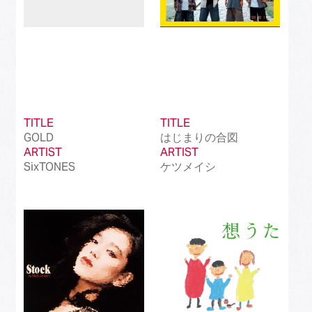
TITLE
TITLE
GOLD
はじまりの合図
ARTIST
ARTIST
SixTONES
ケツメイシ