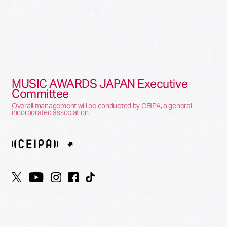
MUSIC AWARDS JAPAN Executive
Committee
Overall management will be conducted by CEIPA, a general
incorporated association.