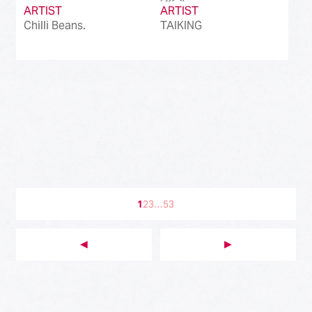
ARTIST
ARTIST
Chilli Beans.
TAIKING
1
2
3
…
53
◀︎
▶︎