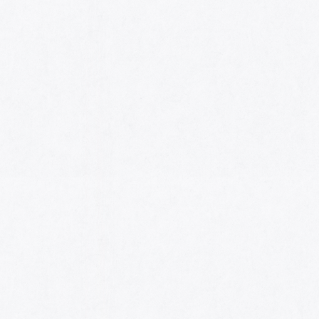
HOME
AWARDS
NOMINEES
MUSIC AWARDS JAPAN WEEK
CATEGORIES
SYMBOL OF THIS AWARD
MUSEUM
ENTRIES
SCHEDULE
CONTACT
MUSIC AWARDS JAPAN 2026