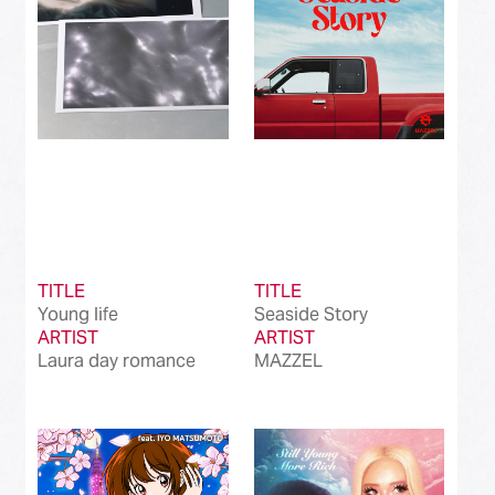
TITLE
TITLE
Young life
Seaside Story
ARTIST
ARTIST
Laura day romance
MAZZEL