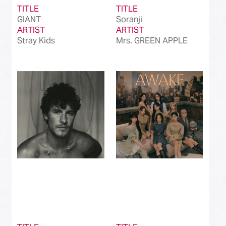
TITLE
TITLE
GIANT
Soranji
ARTIST
ARTIST
Stray Kids
Mrs. GREEN APPLE