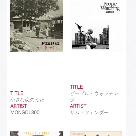
Best Instrumental Song
(50)
Best Vocaloid Culture Song
(99)
Best Music Video
(145)
Best Dance Performance
(39)
Best Viral Song
(50)
Best International Pop Song in Japan
(202)
TITLE
Best International Rock Song in Japan
(85)
TITLE
ピープル・ウォッチン
小さな恋のうた
グ
Best International Hip Hop/Rap Song in
(23)
ARTIST
Japan
ARTIST
MONGOL800
サム・フェンダー
Best International R&B/Contemporary Song
(68)
in Japan