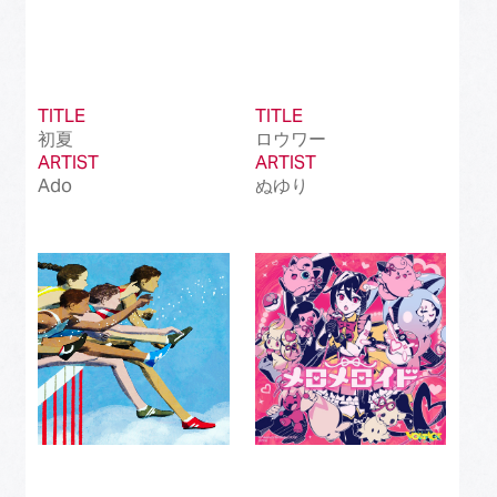
TITLE
TITLE
初夏
ロウワー
ARTIST
ARTIST
Ado
ぬゆり