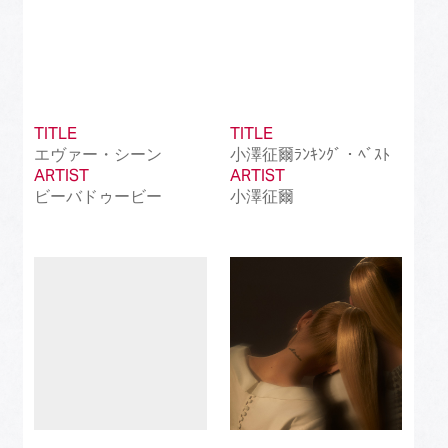
TITLE
TITLE
エヴァー・シーン
小澤征爾ﾗﾝｷﾝｸﾞ・ﾍﾞｽﾄ
ARTIST
ARTIST
ビーバドゥービー
小澤征爾