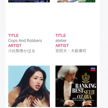
TITLE
TITLE
Cops And Robbers
atelier
ARTIST
ARTIST
小比類巻かほる
宮田大・大萩康司