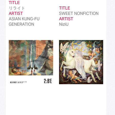
TITLE
リライト
TITLE
ARTIST
SWEET NONFICTION
ASIAN KUNG-FU
ARTIST
GENERATION
NiziU