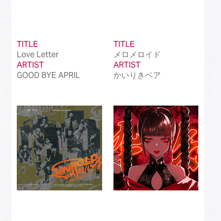
TITLE
TITLE
Love Letter
メロメロイド
ARTIST
ARTIST
GOOD BYE APRIL
かいりきベア