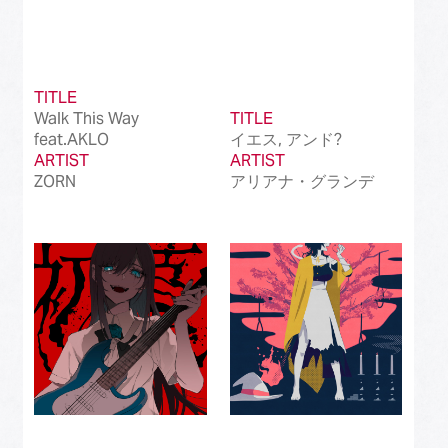
TITLE
Walk This Way
TITLE
feat.AKLO
イエス, アンド?
ARTIST
ARTIST
ZORN
アリアナ・グランデ